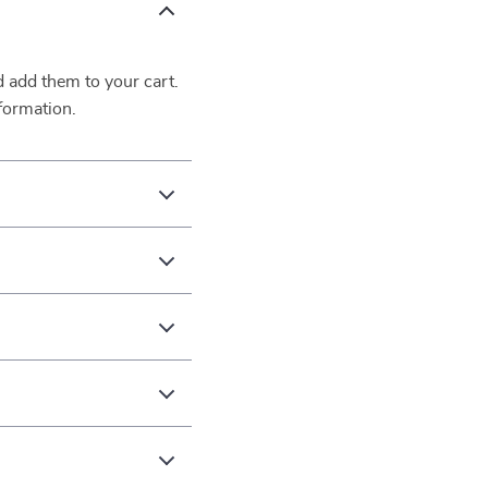
d add them to your cart.
formation.