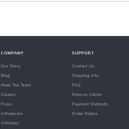
COMPANY
SUPPORT
Our Story
Contact Us
Blog
Shipping Info
Meet The Team
FAQ
Careers
Returns Center
Press
Payment Methods
Influencers
Order Status
Affiliates