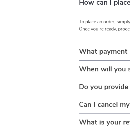
How can I place
To place an order, simpl
Once you’re ready, proce
What payment 
When will you 
Do you provide 
Can I cancel my
What is your re