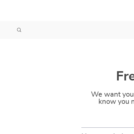
Fr
We want you 
know you m