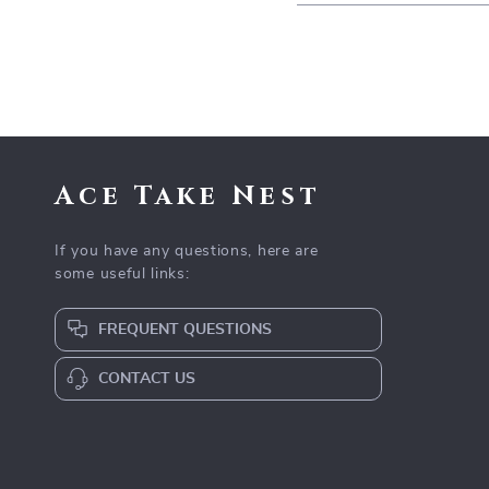
Ace Take Nest
If you have any questions, here are
some useful links:
FREQUENT QUESTIONS
CONTACT US