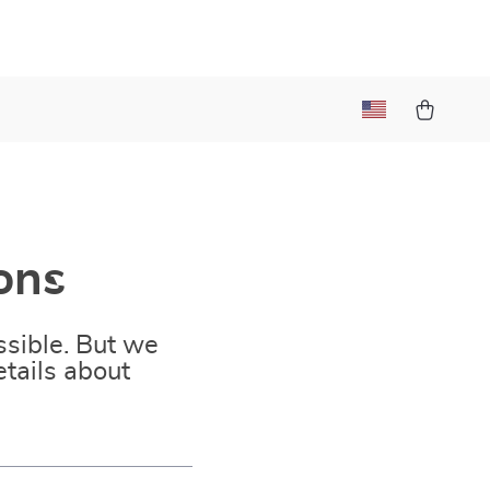
ons
sible. But we
tails about