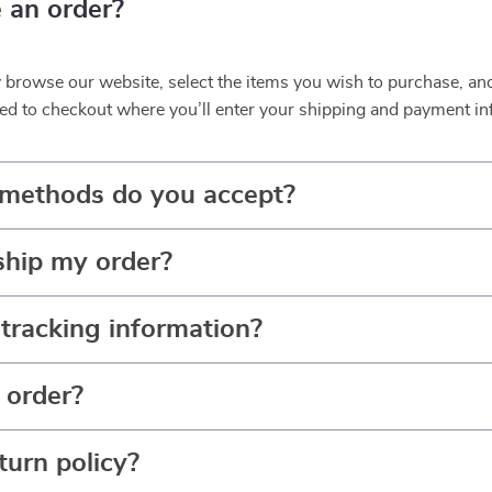
 an order?
y browse our website, select the items you wish to purchase, an
ed to checkout where you’ll enter your shipping and payment in
methods do you accept?
ship my order?
tracking information?
 order?
turn policy?