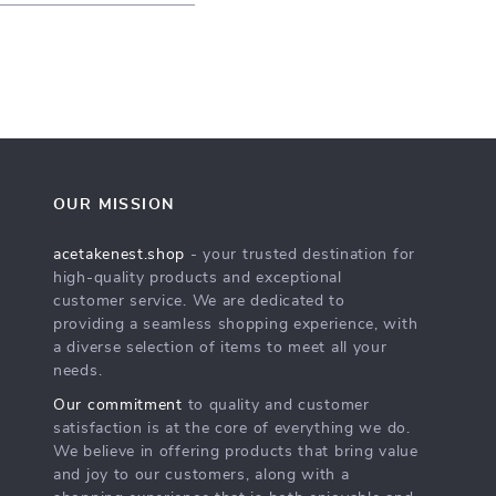
OUR MISSION
acetakenest.shop
- your trusted destination for
high-quality products and exceptional
customer service. We are dedicated to
providing a seamless shopping experience, with
a diverse selection of items to meet all your
needs.
Our commitment
to quality and customer
satisfaction is at the core of everything we do.
We believe in offering products that bring value
and joy to our customers, along with a