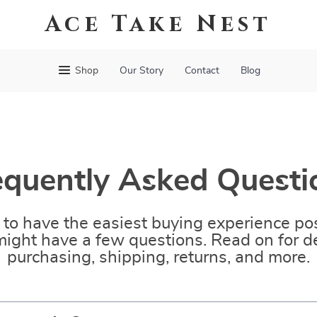
Ace Take Nest
Shop
Our Story
Contact
Blog
equently Asked Questi
to have the easiest buying experience pos
ight have a few questions. Read on for de
purchasing, shipping, returns, and more.