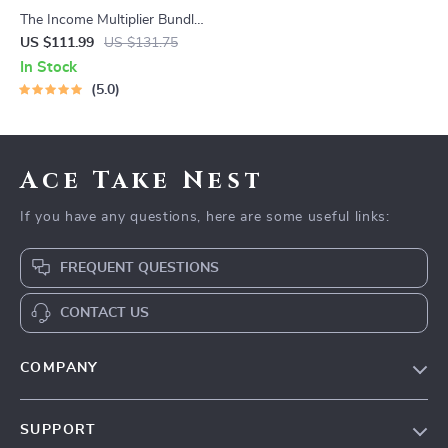
The Income Multiplier Bundle |
4-in-1 Bundle | Multiple
US $111.99
US $131.75
Income Streams, Dividend
In Stock
Stocks, Side Hustles &
5.0
Strategy
Ace Take Nest
If you have any questions, here are some useful links:
FREQUENT QUESTIONS
CONTACT US
COMPANY
Our Story
SUPPORT
Blog