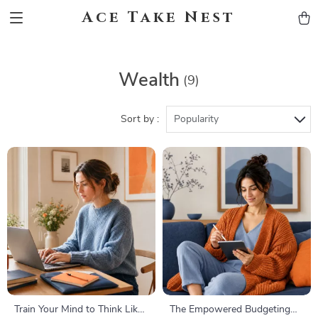
Ace Take Nest
Wealth
(9)
Sort by :
Popularity
Train Your Mind to Think Like
The Empowered Budgeting