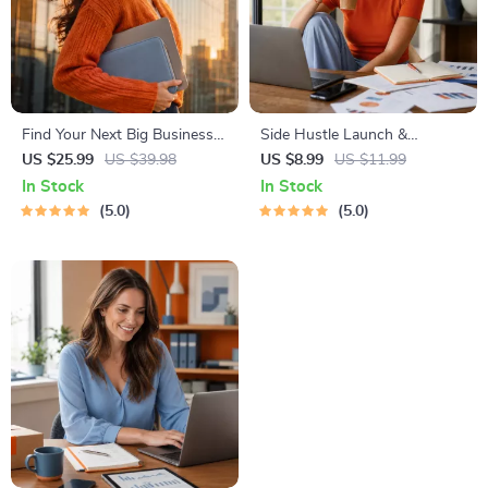
Find Your Next Big Business
Side Hustle Launch &
Idea Toolkit – Trendspotting,
Monetization Guide – Low-
US $25.99
US $39.98
US $8.99
US $11.99
Market Gaps, Validation, MVP
Risk Startup Playbook with
In Stock
In Stock
Tests & Idea Scorecard
The MVP Strategy, Building a
5.0
5.0
(Ebook)
Simple Sales Funnel, Pricing,
and First Customer Tactics