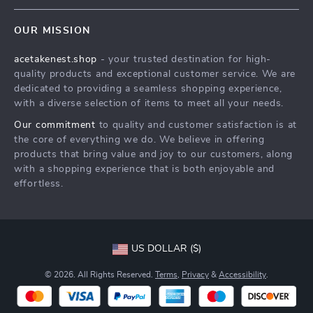
Contact Us
Meet The Team
OUR MISSION
Shipping Info
Careers
acetakenest.shop
- your trusted destination for high-
FAQ
Press
quality products and exceptional customer service. We are
Returns Center
Influencers
dedicated to providing a seamless shopping experience,
with a diverse selection of items to meet all your needs.
Payment Methods
Affiliates
Our commitment
to quality and customer satisfaction is at
Order Status
Investor Relations
the core of everything we do. We believe in offering
products that bring value and joy to our customers, along
Partners
with a shopping experience that is both enjoyable and
Sustainability
effortless.
Philosophy
Community
US DOLLAR ($)
© 2026. All Rights Reserved.
Terms
,
Privacy
&
Accessibility
.