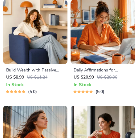
Build Wealth with Passive
Daily Affirmations for
Income Ideas | Digital
Abundant Wealth | Audio
US $8.99
US $11.24
US $20.99
US $29.00
Download PDF eBook |
Course | Money Mindset &
In Stock
In Stock
Financial Freedom Roadmap |
Prosperity | Abundance
5.0
5.0
Side Hustle to Passive
Manifestation
Income | Beginner-Friendly
Instant Download | Money &
Finance Planner & Checklist