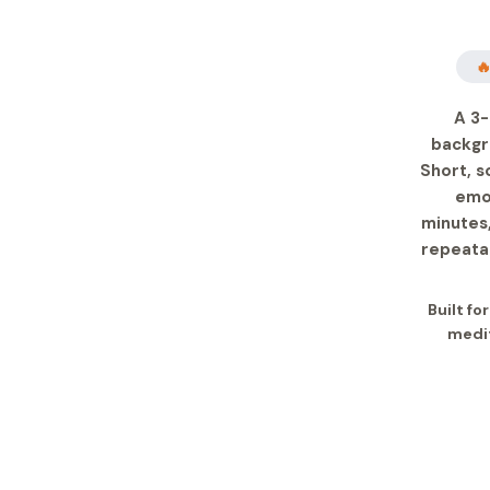

A 3-
backgr
Short, s
emot
minutes,
repeatab
Built fo
medit