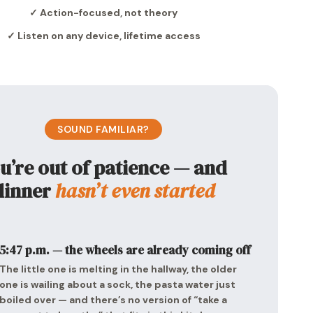
✓ Action-focused, not theory
✓ Listen on any device, lifetime access
SOUND FAMILIAR?
u’re out of patience — and
dinner
hasn’t even started
5:47 p.m. — the wheels are already coming off
The little one is melting in the hallway, the older
one is wailing about a sock, the pasta water just
boiled over — and there’s no version of “take a