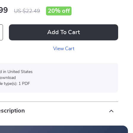
99
20%
off
US $22.49
Add To Cart
View Cart
d in United States
 download
ile type(s): 1 PDF
scription