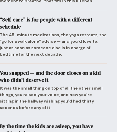
moment to breathe” that fits in this kitchen.
“Self-care” is for people with a different
schedule
The 45-minute meditations, the yoga retreats, the
“go for a walk alone” advice — and you’d love to,
just as soon as someone else is in charge of
bedtime for the next decade.
You snapped — and the door closes on a kid
who didn’t deserve it
It was the small thing on top of all the other small
things, you raised your voice, and now you’re
sitting in the hallway wishing you’d had thirty
seconds before any of it.
By the time the kids are asleep, you have