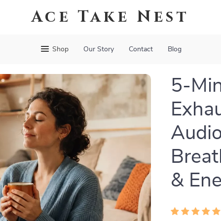
Ace Take Nest
Shop
Our Story
Contact
Blog
5-Min
Exhau
Audio
Breat
& Ene