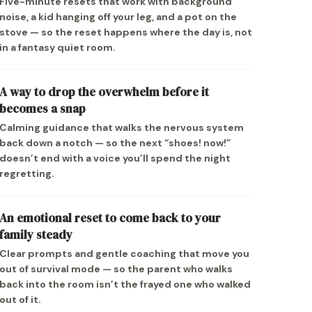
Five-minute resets that work with background
noise, a kid hanging off your leg, and a pot on the
stove — so the reset happens where the day is, not
in a fantasy quiet room.
A way to drop the overwhelm before it
becomes a snap
Calming guidance that walks the nervous system
back down a notch — so the next “shoes! now!”
doesn’t end with a voice you’ll spend the night
regretting.
An emotional reset to come back to your
family steady
Clear prompts and gentle coaching that move you
out of survival mode — so the parent who walks
back into the room isn’t the frayed one who walked
out of it.