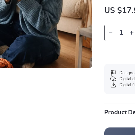
US $17.
Designe
Digital
Digital f
Product De