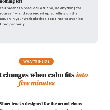
nothing left
You meant to read, call a friend, do anything for
yourself — and you ended up scrolling on the
couch in your work clothes, too tired to even be
tired properly.
WHAT’S INSIDE
 changes when calm fits
into
five minutes
Short tracks designed for the actual chaos