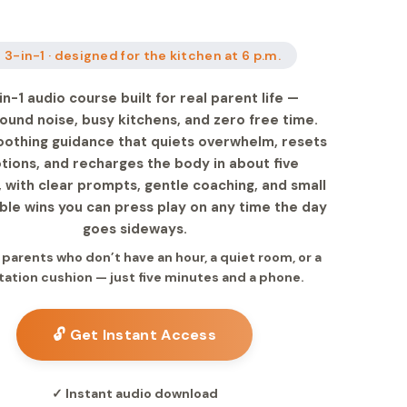
 3-in-1 · designed for the kitchen at 6 p.m.
in-1 audio course built for real parent life —
ound noise, busy kitchens, and zero free time.
oothing guidance that quiets overwhelm, resets
ions, and recharges the body in about five
 with clear prompts, gentle coaching, and small
le wins you can press play on any time the day
goes sideways.
r parents who don’t have an hour, a quiet room, or a
ation cushion — just five minutes and a phone.
🔓 Get Instant Access
✓ Instant audio download