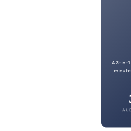
A 3-in-1
minute
AU