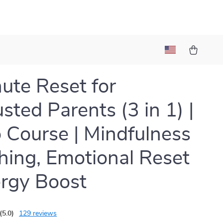
ute Reset for
sted Parents (3 in 1) |
 Course | Mindfulness
hing, Emotional Reset
rgy Boost
(5.0)
129 reviews