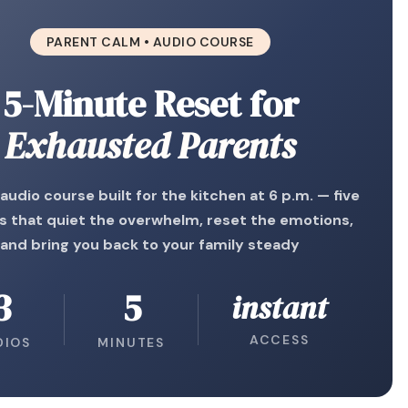
PARENT CALM • AUDIO COURSE
5-Minute Reset for
Exhausted Parents
 audio course built for the kitchen at 6 p.m. — five
s that quiet the overwhelm, reset the emotions,
and bring you back to your family steady
3
5
instant
ACCESS
DIOS
MINUTES