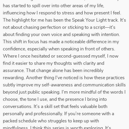
has started to spill over into other areas of my life,
influencing how I respond to stress and how present I feel.
The highlight for me has been the Speak Your Light track. It’s
not about chasing perfection or sticking to a script—it’s
about finding your own voice and speaking with intention.
This shift in focus has made a noticeable difference in my
confidence, especially when speaking in front of others.
Where I once hesitated or second-guessed myself, I now
find it easier to share my thoughts with clarity and
assurance. That change alone has been incredibly
rewarding. Another thing I’ve noticed is how these practices
subtly improve my self-awareness and communication skills
beyond just public speaking. I’m more mindful of the words I
choose, the tone I use, and the presence I bring into
conversations. It’s a skill set that feels valuable both
personally and professionally. If you’re someone with a
packed schedule who struggles to keep up with
mindfulness, I think this series is worth exploring. It’s