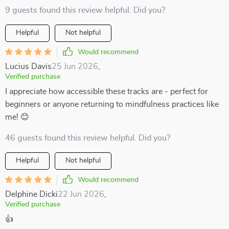
9 guests found this review helpful. Did you?
Helpful
Not helpful
Would recommend
Lucius Davis
25 Jun 2026
,
Verified purchase
I appreciate how accessible these tracks are - perfect for
beginners or anyone returning to mindfulness practices like
me! 😊
46 guests found this review helpful. Did you?
Helpful
Not helpful
Would recommend
Delphine Dicki
22 Jun 2026
,
Verified purchase
👍