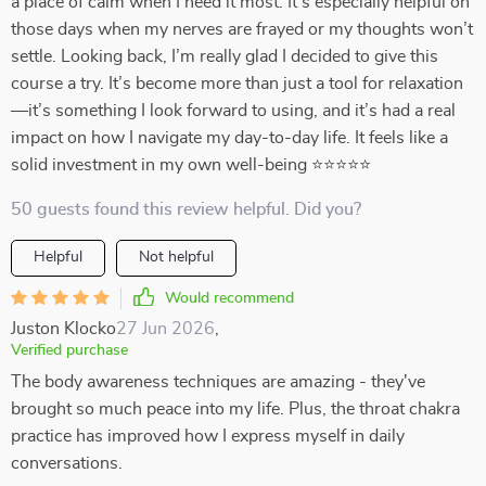
a place of calm when I need it most. It’s especially helpful on
those days when my nerves are frayed or my thoughts won’t
settle. Looking back, I’m really glad I decided to give this
course a try. It’s become more than just a tool for relaxation
—it’s something I look forward to using, and it’s had a real
impact on how I navigate my day-to-day life. It feels like a
solid investment in my own well-being ⭐⭐⭐⭐⭐
50 guests found this review helpful. Did you?
Helpful
Not helpful
Would recommend
Juston Klocko
27 Jun 2026
,
Verified purchase
The body awareness techniques are amazing - they've
brought so much peace into my life. Plus, the throat chakra
practice has improved how I express myself in daily
conversations.