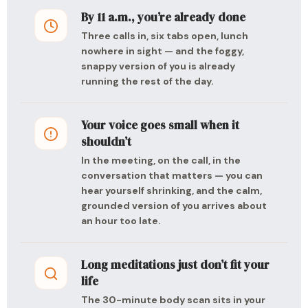
By 11 a.m., you’re already done
Three calls in, six tabs open, lunch
nowhere in sight — and the foggy,
snappy version of you is already
running the rest of the day.
Your voice goes small when it
shouldn’t
In the meeting, on the call, in the
conversation that matters — you can
hear yourself shrinking, and the calm,
grounded version of you arrives about
an hour too late.
Long meditations just don’t fit your
life
The 30-minute body scan sits in your