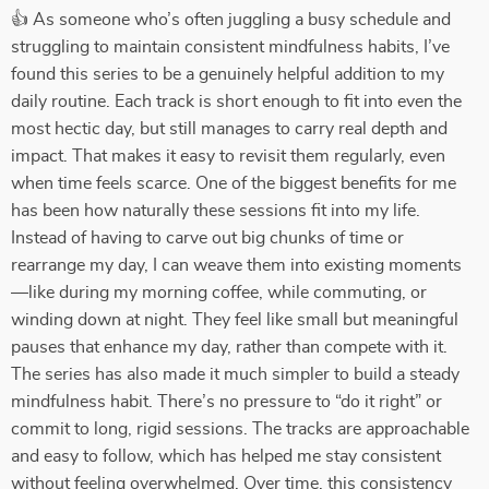
👍 As someone who’s often juggling a busy schedule and
struggling to maintain consistent mindfulness habits, I’ve
found this series to be a genuinely helpful addition to my
daily routine. Each track is short enough to fit into even the
most hectic day, but still manages to carry real depth and
impact. That makes it easy to revisit them regularly, even
when time feels scarce. One of the biggest benefits for me
has been how naturally these sessions fit into my life.
Instead of having to carve out big chunks of time or
rearrange my day, I can weave them into existing moments
—like during my morning coffee, while commuting, or
winding down at night. They feel like small but meaningful
pauses that enhance my day, rather than compete with it.
The series has also made it much simpler to build a steady
mindfulness habit. There’s no pressure to “do it right” or
commit to long, rigid sessions. The tracks are approachable
and easy to follow, which has helped me stay consistent
without feeling overwhelmed. Over time, this consistency