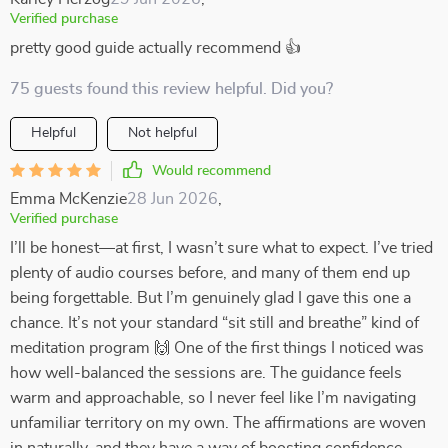
Verified purchase
pretty good guide actually recommend 👍
75 guests found this review helpful. Did you?
Helpful
Not helpful
Would recommend
Emma McKenzie
28 Jun 2026
,
Verified purchase
I’ll be honest—at first, I wasn’t sure what to expect. I’ve tried
plenty of audio courses before, and many of them end up
being forgettable. But I’m genuinely glad I gave this one a
chance. It’s not your standard “sit still and breathe” kind of
meditation program 🙌 One of the first things I noticed was
how well-balanced the sessions are. The guidance feels
warm and approachable, so I never feel like I’m navigating
unfamiliar territory on my own. The affirmations are woven