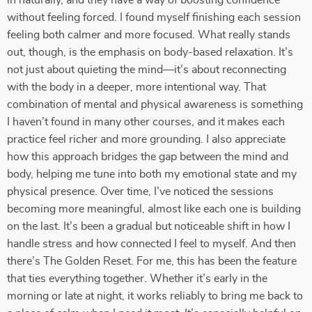
in naturally, and they have a way of boosting confidence
without feeling forced. I found myself finishing each session
feeling both calmer and more focused. What really stands
out, though, is the emphasis on body-based relaxation. It’s
not just about quieting the mind—it’s about reconnecting
with the body in a deeper, more intentional way. That
combination of mental and physical awareness is something
I haven’t found in many other courses, and it makes each
practice feel richer and more grounding. I also appreciate
how this approach bridges the gap between the mind and
body, helping me tune into both my emotional state and my
physical presence. Over time, I’ve noticed the sessions
becoming more meaningful, almost like each one is building
on the last. It’s been a gradual but noticeable shift in how I
handle stress and how connected I feel to myself. And then
there’s The Golden Reset. For me, this has been the feature
that ties everything together. Whether it’s early in the
morning or late at night, it works reliably to bring me back to