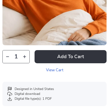
Add To Cart
View Cart
Designed in United States
Digital download
Digital file type(s): 1 PDF