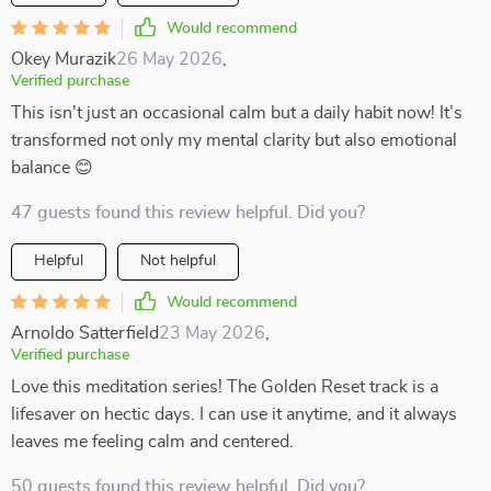
Would recommend
Okey Murazik
26 May 2026
,
Verified purchase
This isn't just an occasional calm but a daily habit now! It’s
transformed not only my mental clarity but also emotional
balance 😊
47 guests found this review helpful. Did you?
Helpful
Not helpful
Would recommend
Arnoldo Satterfield
23 May 2026
,
Verified purchase
Love this meditation series! The Golden Reset track is a
lifesaver on hectic days. I can use it anytime, and it always
leaves me feeling calm and centered.
50 guests found this review helpful. Did you?