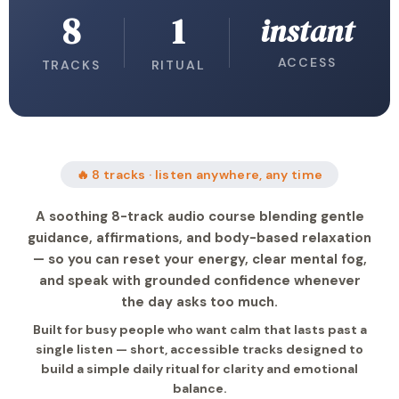
8
1
instant
ACCESS
TRACKS
RITUAL
🔥 8 tracks · listen anywhere, any time
A soothing 8-track audio course blending gentle
guidance, affirmations, and body-based relaxation
— so you can reset your energy, clear mental fog,
and speak with grounded confidence whenever
the day asks too much.
Built for busy people who want calm that lasts past a
single listen — short, accessible tracks designed to
build a simple daily ritual for clarity and emotional
balance.