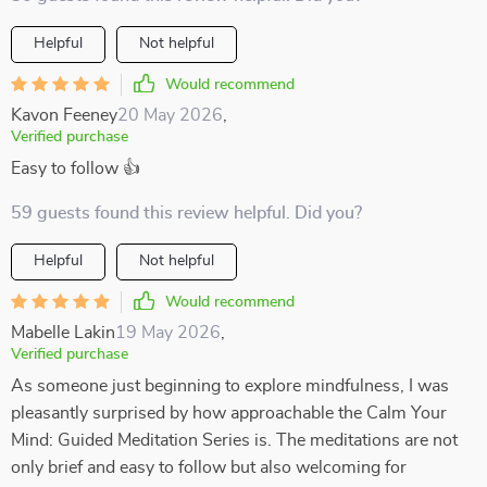
Helpful
Not helpful
Would recommend
Kavon Feeney
20 May 2026
,
Verified purchase
Easy to follow 👍
59 guests found this review helpful. Did you?
Helpful
Not helpful
Would recommend
Mabelle Lakin
19 May 2026
,
Verified purchase
As someone just beginning to explore mindfulness, I was
pleasantly surprised by how approachable the Calm Your
Mind: Guided Meditation Series is. The meditations are not
only brief and easy to follow but also welcoming for