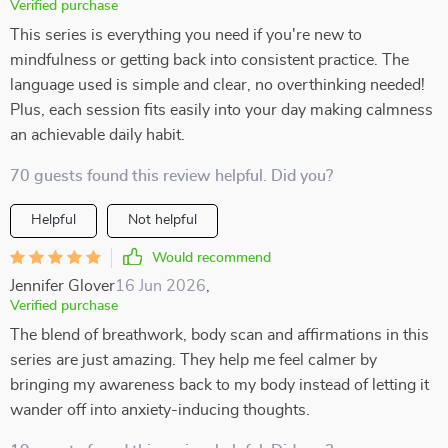
Verified purchase
This series is everything you need if you're new to
mindfulness or getting back into consistent practice. The
language used is simple and clear, no overthinking needed!
Plus, each session fits easily into your day making calmness
an achievable daily habit.
70 guests found this review helpful. Did you?
Helpful
Not helpful
Would recommend
Jennifer Glover
16 Jun 2026
,
Verified purchase
The blend of breathwork, body scan and affirmations in this
series are just amazing. They help me feel calmer by
bringing my awareness back to my body instead of letting it
wander off into anxiety-inducing thoughts.