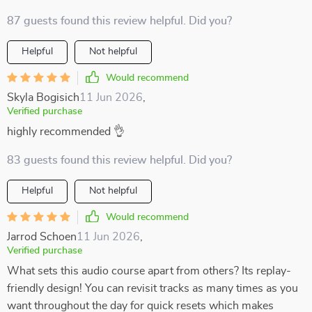
87 guests found this review helpful. Did you?
Helpful
Not helpful
Would recommend
Skyla Bogisich
11 Jun 2026
,
Verified purchase
highly recommended 👌
83 guests found this review helpful. Did you?
Helpful
Not helpful
Would recommend
Jarrod Schoen
11 Jun 2026
,
Verified purchase
What sets this audio course apart from others? Its replay-
friendly design! You can revisit tracks as many times as you
want throughout the day for quick resets which makes