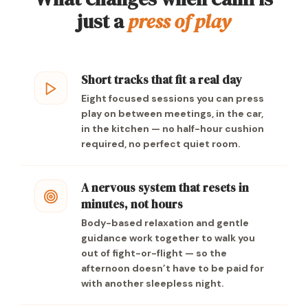
just a
press of play
Short tracks that fit a real day
Eight focused sessions you can press
play on between meetings, in the car,
in the kitchen — no half-hour cushion
required, no perfect quiet room.
A nervous system that resets in
minutes, not hours
Body-based relaxation and gentle
guidance work together to walk you
out of fight-or-flight — so the
afternoon doesn’t have to be paid for
with another sleepless night.