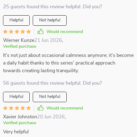
25 guests found this review helpful. Did you?
Helpful
Not helpful
Would recommend
Werner Kunze
21 Jun 2026
,
Verified purchase
It’s not just about occasional calmness anymore; it’s become
a daily habit thanks to this series' practical approach
towards creating lasting tranquility.
56 guests found this review helpful. Did you?
Helpful
Not helpful
Would recommend
Xavier Johnston
20 Jun 2026
,
Verified purchase
Very helpful