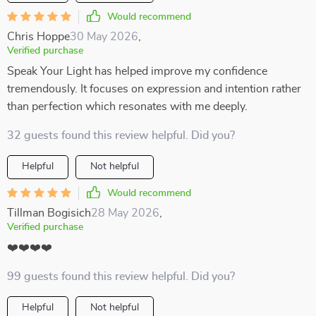
Would recommend
Chris Hoppe
30 May 2026
,
Verified purchase
Speak Your Light has helped improve my confidence
tremendously. It focuses on expression and intention rather
than perfection which resonates with me deeply.
32 guests found this review helpful. Did you?
Helpful
Not helpful
Would recommend
Tillman Bogisich
28 May 2026
,
Verified purchase
❤️❤️❤️❤️
99 guests found this review helpful. Did you?
Helpful
Not helpful