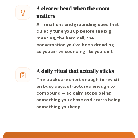
A clearer head when the room
matters
Affirmations and grounding cues that
quietly tune you up before the big
meeting, the hard call, the
conversation you’ve been dreading —
so you arrive sounding like yourself.
A daily ritual that actually sticks
The tracks are short enough to revisit
on busy days, structured enough to
compound — so calm stops being
something you chase and starts being
something you keep.