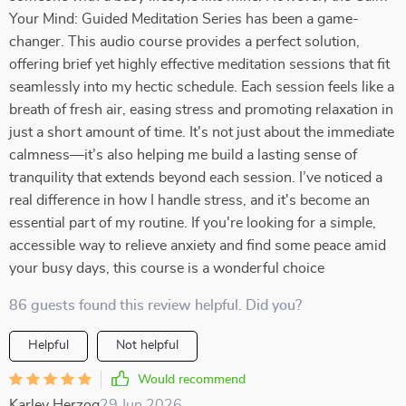
Your Mind: Guided Meditation Series has been a game-
changer. This audio course provides a perfect solution,
offering brief yet highly effective meditation sessions that fit
seamlessly into my hectic schedule. Each session feels like a
breath of fresh air, easing stress and promoting relaxation in
just a short amount of time. It's not just about the immediate
calmness—it’s also helping me build a lasting sense of
tranquility that extends beyond each session. I’ve noticed a
real difference in how I handle stress, and it's become an
essential part of my routine. If you're looking for a simple,
accessible way to relieve anxiety and find some peace amid
your busy days, this course is a wonderful choice
86 guests found this review helpful. Did you?
Helpful
Not helpful
Would recommend
Karley Herzog
29 Jun 2026
,