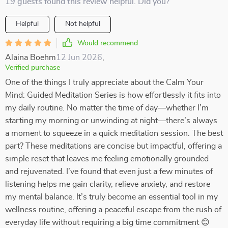
19 guests found this review helpful. Did you?
Helpful
Not helpful
Would recommend
Alaina Boehm
12 Jun 2026
,
Verified purchase
One of the things I truly appreciate about the Calm Your
Mind: Guided Meditation Series is how effortlessly it fits into
my daily routine. No matter the time of day—whether I’m
starting my morning or unwinding at night—there’s always
a moment to squeeze in a quick meditation session. The best
part? These meditations are concise but impactful, offering a
simple reset that leaves me feeling emotionally grounded
and rejuvenated. I’ve found that even just a few minutes of
listening helps me gain clarity, relieve anxiety, and restore
my mental balance. It’s truly become an essential tool in my
wellness routine, offering a peaceful escape from the rush of
everyday life without requiring a big time commitment 😊