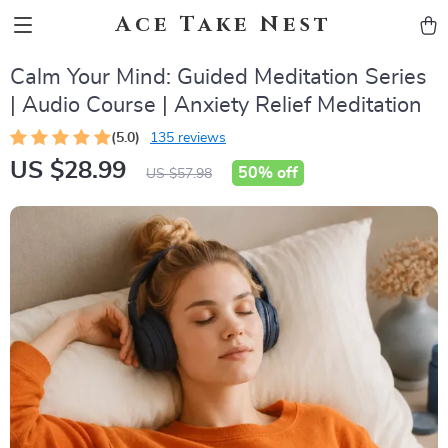
Ace Take Nest
Calm Your Mind: Guided Meditation Series
| Audio Course | Anxiety Relief Meditation
(5.0)
135 reviews
US $28.99
50%
off
US $57.98