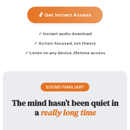
🔓 Get Instant Access
✓ Instant audio download
✓ Action-focused, not theory
✓ Listen on any device, lifetime access
SOUND FAMILIAR?
The mind hasn’t been quiet in
a
really long time