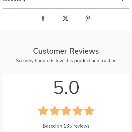
Customer Reviews
See why hundreds love this product and trust us
5.0
Based on
135
reviews