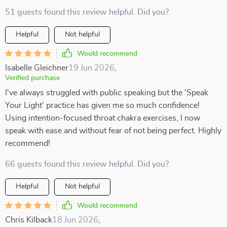
51 guests found this review helpful. Did you?
Helpful
Not helpful
Would recommend
Isabelle Gleichner
19 Jun 2026
,
Verified purchase
I've always struggled with public speaking but the 'Speak
Your Light' practice has given me so much confidence!
Using intention-focused throat chakra exercises, I now
speak with ease and without fear of not being perfect. Highly
recommend!
66 guests found this review helpful. Did you?
Helpful
Not helpful
Would recommend
Chris Kilback
18 Jun 2026
,