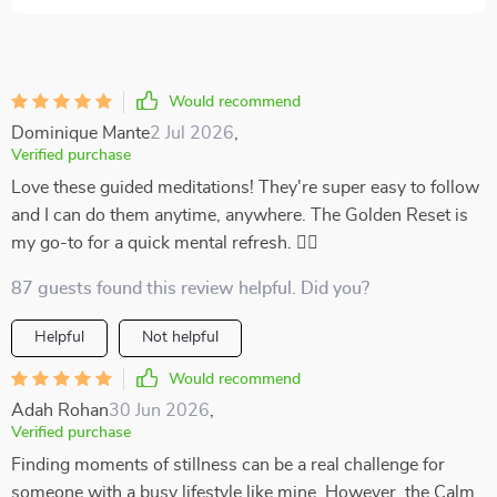
Would recommend
Dominique Mante
2 Jul 2026
,
Verified purchase
Love these guided meditations! They're super easy to follow
and I can do them anytime, anywhere. The Golden Reset is
my go-to for a quick mental refresh. 🧘‍♀️
87 guests found this review helpful. Did you?
Helpful
Not helpful
Would recommend
Adah Rohan
30 Jun 2026
,
Verified purchase
Finding moments of stillness can be a real challenge for
someone with a busy lifestyle like mine. However, the Calm