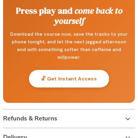
Press play and
come back to
yourself
Download the course now, save the tracks to your
phone tonight, and let the next jagged afternoon
end with something softer than caffeine and
willpower.
🔓 Get Instant Access
Refunds & Returns
Delivery