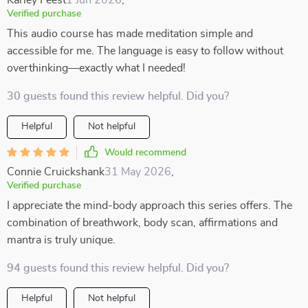
Karley Feest
1 Jun 2026
,
Verified purchase
This audio course has made meditation simple and
accessible for me. The language is easy to follow without
overthinking—exactly what I needed!
30 guests found this review helpful. Did you?
Helpful
Not helpful
Would recommend
Connie Cruickshank
31 May 2026
,
Verified purchase
I appreciate the mind-body approach this series offers. The
combination of breathwork, body scan, affirmations and
mantra is truly unique.
94 guests found this review helpful. Did you?
Helpful
Not helpful