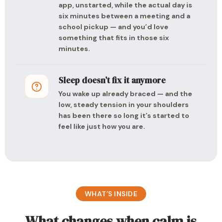
app, unstarted, while the actual day is
six minutes between a meeting and a
school pickup — and you’d love
something that fits in those six
minutes.
Sleep doesn’t fix it anymore
You wake up already braced — and the
low, steady tension in your shoulders
has been there so long it’s started to
feel like just how you are.
WHAT’S INSIDE
What changes when calm is