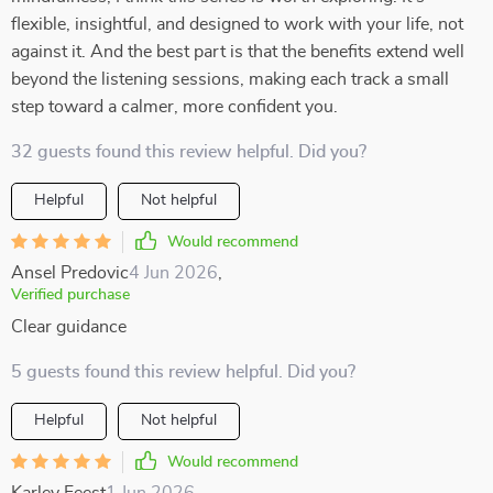
flexible, insightful, and designed to work with your life, not
against it. And the best part is that the benefits extend well
beyond the listening sessions, making each track a small
step toward a calmer, more confident you.
32 guests found this review helpful. Did you?
Helpful
Not helpful
Would recommend
Ansel Predovic
4 Jun 2026
,
Verified purchase
Clear guidance
5 guests found this review helpful. Did you?
Helpful
Not helpful
Would recommend