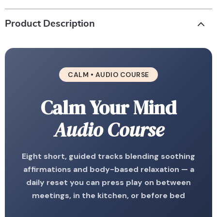
Product Description
CALM • AUDIO COURSE
Calm Your Mind
Audio Course
Eight short, guided tracks blending soothing
affirmations and body-based relaxation — a
daily reset you can press play on between
meetings, in the kitchen, or before bed