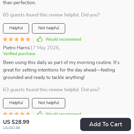
than perfection.
65 guests found this review helpful. Did you?
Helpful
Not helpful
Would recommend
Pietro Harris
17 May 2026
,
Verified purchase
Been using this daily as part of my morning routine. It’s
great for setting intentions for the day ahead—feeling
grounded and ready to tackle anything!
63 guests found this review helpful. Did you?
Helpful
Not helpful
Would recommend
US $28.99
Adonis Lueilwitz
15 May 2026
,
Add To Cart
US $57.98
Verified purchase