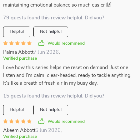
maintaining emotional balance so much easier 🙌
79 guests found this review helpful. Did you?
Helpful
Not helpful
Would recommend
Palma Abbott
7 Jun 2026
,
Verified purchase
Love how this series helps me reset on demand. Just one
listen and I'm calm, clear-headed, ready to tackle anything.
It's like a breath of fresh air in my busy day.
15 guests found this review helpful. Did you?
Helpful
Not helpful
Would recommend
Akeem Abbott
5 Jun 2026
,
Verified purchase