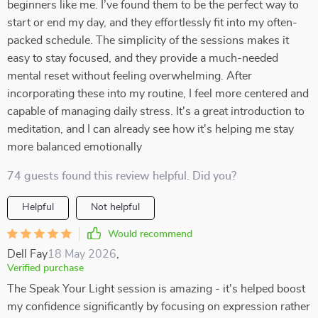
beginners like me. I’ve found them to be the perfect way to
start or end my day, and they effortlessly fit into my often-
packed schedule. The simplicity of the sessions makes it
easy to stay focused, and they provide a much-needed
mental reset without feeling overwhelming. After
incorporating these into my routine, I feel more centered and
capable of managing daily stress. It's a great introduction to
meditation, and I can already see how it's helping me stay
more balanced emotionally
74 guests found this review helpful. Did you?
Helpful
Not helpful
Would recommend
Dell Fay
18 May 2026
,
Verified purchase
The Speak Your Light session is amazing - it's helped boost
my confidence significantly by focusing on expression rather