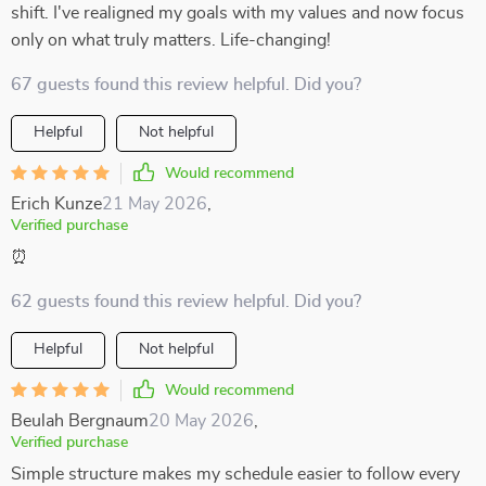
shift. I've realigned my goals with my values and now focus
only on what truly matters. Life-changing!
67 guests found this review helpful. Did you?
Helpful
Not helpful
Would recommend
Erich Kunze
21 May 2026
,
Verified purchase
⏰
62 guests found this review helpful. Did you?
Helpful
Not helpful
Would recommend
Beulah Bergnaum
20 May 2026
,
Verified purchase
Simple structure makes my schedule easier to follow every