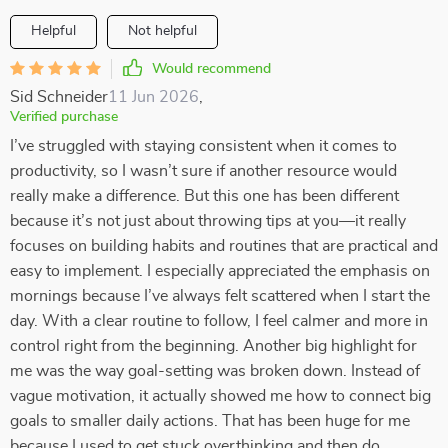
Helpful
Not helpful
Would recommend
Sid Schneider
11 Jun 2026
,
Verified purchase
I’ve struggled with staying consistent when it comes to
productivity, so I wasn’t sure if another resource would
really make a difference. But this one has been different
because it’s not just about throwing tips at you—it really
focuses on building habits and routines that are practical and
easy to implement. I especially appreciated the emphasis on
mornings because I’ve always felt scattered when I start the
day. With a clear routine to follow, I feel calmer and more in
control right from the beginning. Another big highlight for
me was the way goal-setting was broken down. Instead of
vague motivation, it actually showed me how to connect big
goals to smaller daily actions. That has been huge for me
because I used to get stuck overthinking and then do