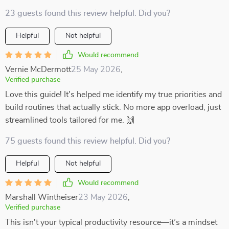
23 guests found this review helpful. Did you?
Helpful
Not helpful
Would recommend
Vernie McDermott
25 May 2026
,
Verified purchase
Love this guide! It's helped me identify my true priorities and
build routines that actually stick. No more app overload, just
streamlined tools tailored for me. 🙌
75 guests found this review helpful. Did you?
Helpful
Not helpful
Would recommend
Marshall Wintheiser
23 May 2026
,
Verified purchase
This isn't your typical productivity resource—it’s a mindset