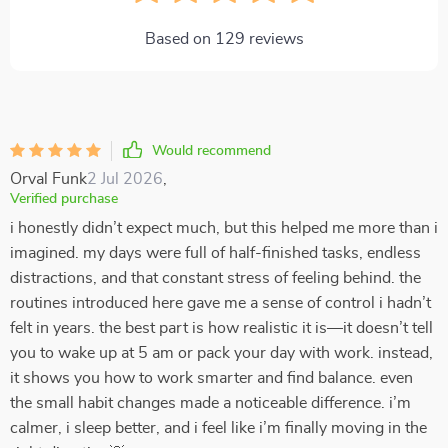
Based on
129
reviews
Would recommend
Orval Funk
2 Jul 2026
,
Verified purchase
i honestly didn’t expect much, but this helped me more than i
imagined. my days were full of half-finished tasks, endless
distractions, and that constant stress of feeling behind. the
routines introduced here gave me a sense of control i hadn’t
felt in years. the best part is how realistic it is—it doesn’t tell
you to wake up at 5 am or pack your day with work. instead,
it shows you how to work smarter and find balance. even
the small habit changes made a noticeable difference. i’m
calmer, i sleep better, and i feel like i’m finally moving in the