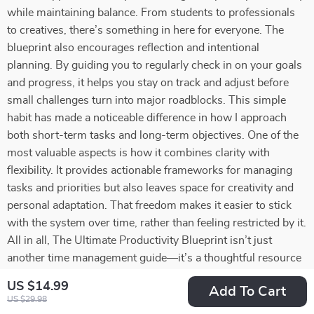
while maintaining balance. From students to professionals
to creatives, there’s something in here for everyone. The
blueprint also encourages reflection and intentional
planning. By guiding you to regularly check in on your goals
and progress, it helps you stay on track and adjust before
small challenges turn into major roadblocks. This simple
habit has made a noticeable difference in how I approach
both short-term tasks and long-term objectives. One of the
most valuable aspects is how it combines clarity with
flexibility. It provides actionable frameworks for managing
tasks and priorities but also leaves space for creativity and
personal adaptation. That freedom makes it easier to stick
with the system over time, rather than feeling restricted by it.
All in all, The Ultimate Productivity Blueprint isn’t just
another time management guide—it’s a thoughtful resource
that equips you with tools to work smarter, reduce stress,
US $14.99
Add To Cart
and pursue your goals with confidence. Whether you’re
US $29.98
aiming to keep everything running smoothly day-to-day or