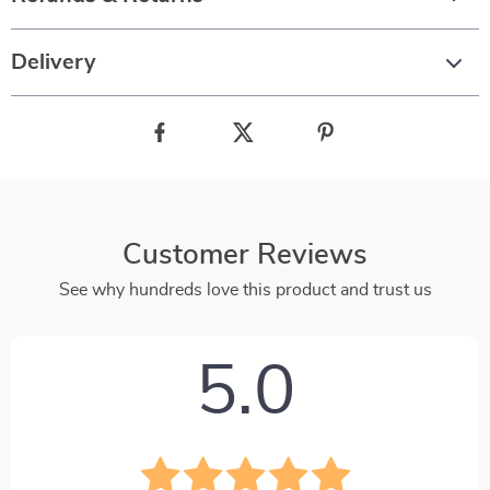
Delivery
Customer Reviews
See why hundreds love this product and trust us
5.0