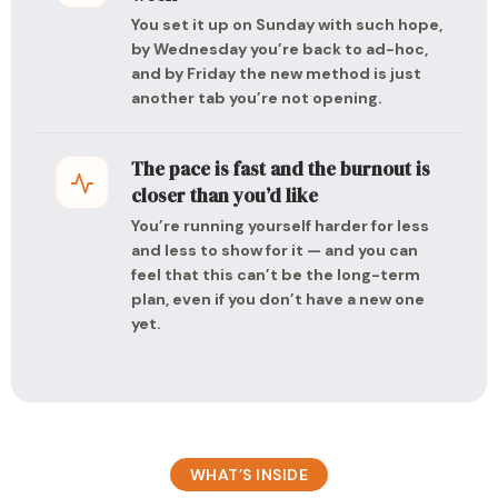
You set it up on Sunday with such hope,
by Wednesday you’re back to ad-hoc,
and by Friday the new method is just
another tab you’re not opening.
The pace is fast and the burnout is
closer than you’d like
You’re running yourself harder for less
and less to show for it — and you can
feel that this can’t be the long-term
plan, even if you don’t have a new one
yet.
WHAT’S INSIDE