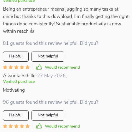
Verified purchase
Being an entrepreneur means juggling so many tasks at
once but thanks to this download, I'm finally getting the right
things done consistently! Sustainable productivity is now
within reach 👍
81 guests found this review helpful. Did you?
Helpful
Not helpful
Would recommend
Assunta Schiller
27 May 2026
,
Verified purchase
Motivating
96 guests found this review helpful. Did you?
Helpful
Not helpful
Would recommend