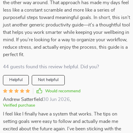
the other way around. That approach has made my days feel
less like a constant scramble and more like a series of
purposeful steps toward meaningful goals. In short, this isn’t
just another generic productivity guide—it’s a thoughtful tool
that helps you work smarter while keeping your wellbeing in
mind. If you’re looking for a way to organize your workflow,
reduce stress, and actually enjoy the process, this guide is a
perfect fit.
44 guests found this review helpful. Did you?
Helpful
Not helpful
Would recommend
Andrew Satterfield
30 Jun 2026
,
Verified purchase
I feel like I finally have a system that works. The tips on
setting goals were easy to follow and actually made me
excited about the future again. I’ve been sticking with the