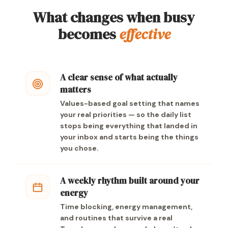
What changes when busy
becomes
effective
A clear sense of what actually
matters
Values-based goal setting that names
your real priorities — so the daily list
stops being everything that landed in
your inbox and starts being the things
you chose.
A weekly rhythm built around your
energy
Time blocking, energy management,
and routines that survive a real