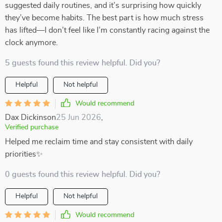
suggested daily routines, and it’s surprising how quickly
they’ve become habits. The best part is how much stress
has lifted—I don’t feel like I’m constantly racing against the
clock anymore.
5 guests found this review helpful. Did you?
Helpful
Not helpful
Would recommend
Dax Dickinson
25 Jun 2026
,
Verified purchase
Helped me reclaim time and stay consistent with daily
priorities✨
0 guests found this review helpful. Did you?
Helpful
Not helpful
Would recommend