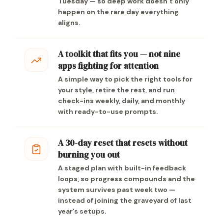
Tuesday — so deep work doesn’t only
happen on the rare day everything
aligns.
A toolkit that fits you — not nine
apps fighting for attention
A simple way to pick the right tools for
your style, retire the rest, and run
check-ins weekly, daily, and monthly
with ready-to-use prompts.
A 30-day reset that resets without
burning you out
A staged plan with built-in feedback
loops, so progress compounds and the
system survives past week two —
instead of joining the graveyard of last
year’s setups.