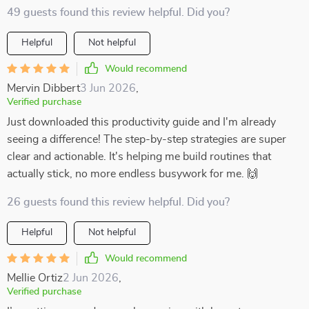
49 guests found this review helpful. Did you?
Helpful
Not helpful
Would recommend
Mervin Dibbert
3 Jun 2026
,
Verified purchase
Just downloaded this productivity guide and I'm already
seeing a difference! The step-by-step strategies are super
clear and actionable. It's helping me build routines that
actually stick, no more endless busywork for me. 🙌
26 guests found this review helpful. Did you?
Helpful
Not helpful
Would recommend
Mellie Ortiz
2 Jun 2026
,
Verified purchase