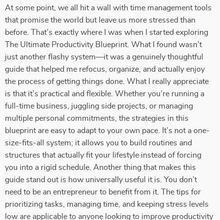
At some point, we all hit a wall with time management tools
that promise the world but leave us more stressed than
before. That’s exactly where I was when I started exploring
The Ultimate Productivity Blueprint. What I found wasn’t
just another flashy system—it was a genuinely thoughtful
guide that helped me refocus, organize, and actually enjoy
the process of getting things done. What I really appreciate
is that it’s practical and flexible. Whether you’re running a
full-time business, juggling side projects, or managing
multiple personal commitments, the strategies in this
blueprint are easy to adapt to your own pace. It’s not a one-
size-fits-all system; it allows you to build routines and
structures that actually fit your lifestyle instead of forcing
you into a rigid schedule. Another thing that makes this
guide stand out is how universally useful it is. You don’t
need to be an entrepreneur to benefit from it. The tips for
prioritizing tasks, managing time, and keeping stress levels
low are applicable to anyone looking to improve productivity