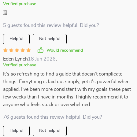
Verified purchase
🗓️
5 guests found this review helpful. Did you?
Helpful
Not helpful
Would recommend
Eden Lynch
18 Jun 2026
,
Verified purchase
It’s so refreshing to find a guide that doesn’t complicate
things. Everything is laid out simply, yet it’s powerful when
applied. I’ve been more consistent with my goals these past
few weeks than I have in months. I highly recommend it to
anyone who feels stuck or overwhelmed.
76 guests found this review helpful. Did you?
Helpful
Not helpful