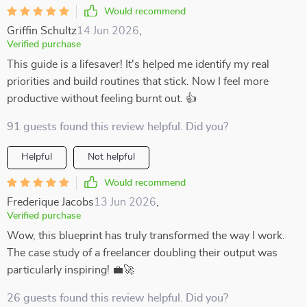
Would recommend
Griffin Schultz
14 Jun 2026
,
Verified purchase
This guide is a lifesaver! It's helped me identify my real
priorities and build routines that stick. Now I feel more
productive without feeling burnt out. 👍
91 guests found this review helpful. Did you?
Helpful
Not helpful
Would recommend
Frederique Jacobs
13 Jun 2026
,
Verified purchase
Wow, this blueprint has truly transformed the way I work.
The case study of a freelancer doubling their output was
particularly inspiring! 💼🚀
26 guests found this review helpful. Did you?