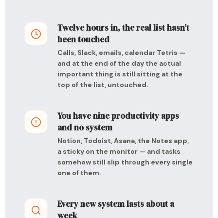
Twelve hours in, the real list hasn’t
been touched
Calls, Slack, emails, calendar Tetris —
and at the end of the day the actual
important thing is still sitting at the
top of the list, untouched.
You have nine productivity apps
and no system
Notion, Todoist, Asana, the Notes app,
a sticky on the monitor — and tasks
somehow still slip through every single
one of them.
Every new system lasts about a
week