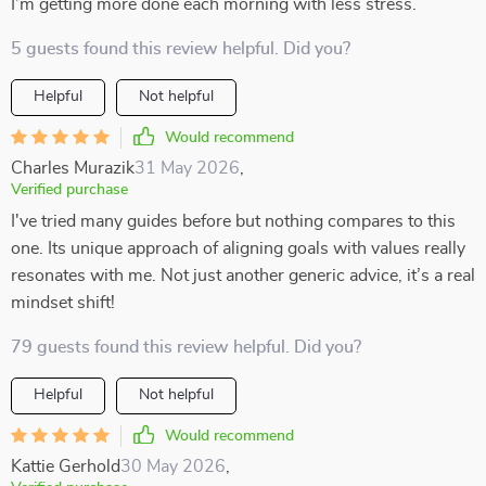
I’m getting more done each morning with less stress.
5 guests found this review helpful. Did you?
Helpful
Not helpful
Would recommend
Charles Murazik
31 May 2026
,
Verified purchase
I've tried many guides before but nothing compares to this
one. Its unique approach of aligning goals with values really
resonates with me. Not just another generic advice, it’s a real
mindset shift!
79 guests found this review helpful. Did you?
Helpful
Not helpful
Would recommend
Kattie Gerhold
30 May 2026
,