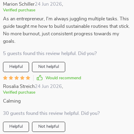
Marion Schiller
24 Jun 2026
,
Verified purchase
As an entrepreneur, I'm always juggling multiple tasks. This
guide taught me how to build sustainable routines that stick.
No more burnout, just consistent progress towards my
goals.
5 guests found this review helpful. Did you?
Helpful
Not helpful
Would recommend
Rosalia Streich
24 Jun 2026
,
Verified purchase
Calming
30 guests found this review helpful. Did you?
Helpful
Not helpful