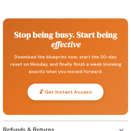
Stop being busy. Start being
effective
Download the blueprint now, start the 30-day
reset on Monday, and finally finish a week knowing
exactly what you moved forward.
🔓 Get Instant Access
Refunds & Returns