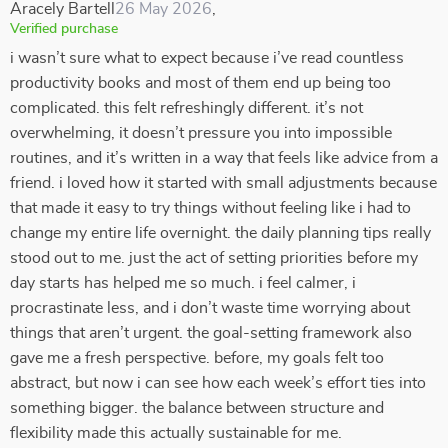
Aracely Bartell
26 May 2026
,
Verified purchase
i wasn’t sure what to expect because i’ve read countless
productivity books and most of them end up being too
complicated. this felt refreshingly different. it’s not
overwhelming, it doesn’t pressure you into impossible
routines, and it’s written in a way that feels like advice from a
friend. i loved how it started with small adjustments because
that made it easy to try things without feeling like i had to
change my entire life overnight. the daily planning tips really
stood out to me. just the act of setting priorities before my
day starts has helped me so much. i feel calmer, i
procrastinate less, and i don’t waste time worrying about
things that aren’t urgent. the goal-setting framework also
gave me a fresh perspective. before, my goals felt too
abstract, but now i can see how each week’s effort ties into
something bigger. the balance between structure and
flexibility made this actually sustainable for me.