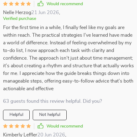
Would recommend
Nelle Herzog
21 Jun 2026
,
Verified purchase
For the first time in a while, I finally feel like my goals are
within reach. The practical strategies I’ve learned have made
a world of difference. Instead of feeling overwhelmed by my
to-do list, I now approach each task with clarity and
confidence. The approach isn’t just about time management;
it’s about creating a rhythm and structure that actually works
for me. I appreciate how the guide breaks things down into
manageable steps, offering easy-to-follow advice that’s both
actionable and effective
63 guests found this review helpful. Did you?
Helpful
Not helpful
Would recommend
Kimberly Leffler
20 Jun 2026
,