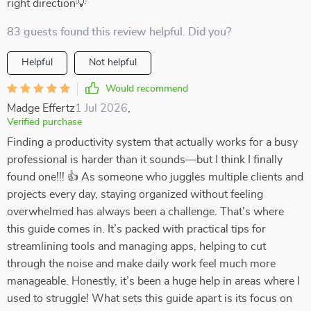
right direction💡
83 guests found this review helpful. Did you?
Helpful
Not helpful
Would recommend
Madge Effertz
1 Jul 2026
,
Verified purchase
Finding a productivity system that actually works for a busy
professional is harder than it sounds—but I think I finally
found one!!! 👍 As someone who juggles multiple clients and
projects every day, staying organized without feeling
overwhelmed has always been a challenge. That’s where
this guide comes in. It’s packed with practical tips for
streamlining tools and managing apps, helping to cut
through the noise and make daily work feel much more
manageable. Honestly, it’s been a huge help in areas where I
used to struggle! What sets this guide apart is its focus on