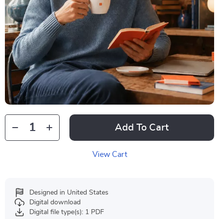
Add To Cart
View Cart
Designed in United States
Digital download
Digital file type(s): 1 PDF