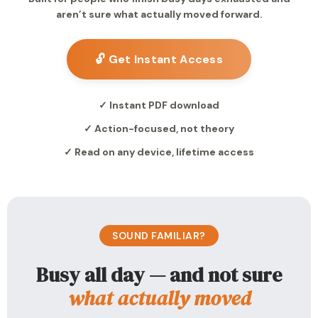
aren’t sure what actually moved forward.
🔓 Get Instant Access
✓ Instant PDF download
✓ Action-focused, not theory
✓ Read on any device, lifetime access
SOUND FAMILIAR?
Busy all day — and not sure
what actually moved