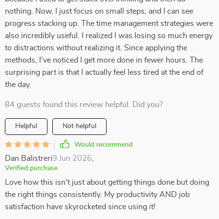
nothing. Now, I just focus on small steps, and I can see
progress stacking up. The time management strategies were
also incredibly useful. I realized I was losing so much energy
to distractions without realizing it. Since applying the
methods, I’ve noticed I get more done in fewer hours. The
surprising part is that I actually feel less tired at the end of
the day.
84 guests found this review helpful. Did you?
Helpful
Not helpful
Would recommend
Dan Balistreri
9 Jun 2026
,
Verified purchase
Love how this isn't just about getting things done but doing
the right things consistently. My productivity AND job
satisfaction have skyrocketed since using it!