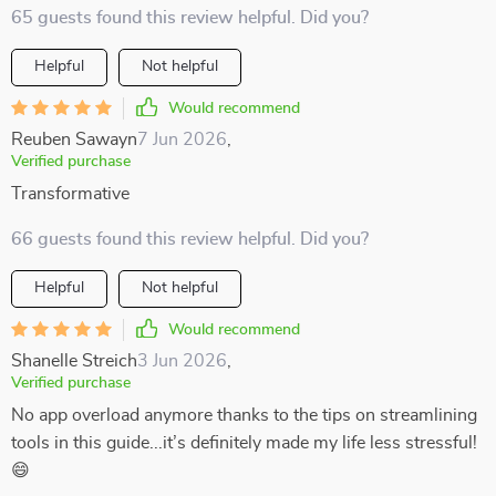
65 guests found this review helpful. Did you?
Helpful
Not helpful
Would recommend
Reuben Sawayn
7 Jun 2026
,
Verified purchase
Transformative
66 guests found this review helpful. Did you?
Helpful
Not helpful
Would recommend
Shanelle Streich
3 Jun 2026
,
Verified purchase
No app overload anymore thanks to the tips on streamlining
tools in this guide...it’s definitely made my life less stressful!
😄