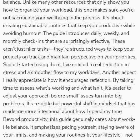
balance. Unlike many other resources that only show you
how to organize your workload, this one makes sure you’re
not sacrificing your wellbeing in the process. It’s about
creating sustainable routines that keep you productive while
avoiding burnout. The guide introduces daily, weekly, and
monthly check-ins that are surprisingly effective. These
aren’t just filler tasks—they’re structured ways to keep your
projects on track and maintain perspective on your priorities.
Since I started using them, I’ve noticed a real reduction in
stress and a smoother flow to my workdays. Another aspect
I really appreciate is how it encourages reflection. By taking
time to assess what’s working and what isn’t, it’s easier to
adjust your approach before small issues turn into big
problems. It’s a subtle but powerful shift in mindset that has
made me more intentional about how I spend my time.
Beyond productivity, this guide genuinely cares about work-
life balance. It emphasizes pacing yourself, staying aware of
your limits, and making your routines fit your lifestyle—not