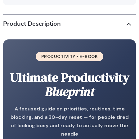
Product Description
PRODUCTIVITY • E-BOOK
Ultimate Productivity
Blueprint
A focused guide on priorities, routines, time
blocking, and a 30-day reset — for people tired
of looking busy and ready to actually move the
needle