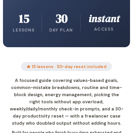
15
30
instant
ACCESS
LESSONS
DAY PLAN
🔥 15 lessons · 30-day reset included
A focused guide covering values-based goals,
common-mistake breakdowns, routine and time-
block design, energy management, picking the
right tools without app overload,
weekly/daily/monthly check-in prompts, and a 30-
day productivity reset — with a freelancer case
study who doubled output without adding hours.
Built for people who finish busy days exhausted and