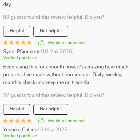
day.
80 guests found this review helpful. Did you?
Helpful
Not helpful
Would recommend
Sydni Pfannerstill
18 May 2026
,
Verified purchase
Been using this for a month now, it's amazing how much
progress I’ve made without burning out. Daily, weekly,
monthly check-ins keep me on track 👍
27 guests found this review helpful. Did you?
Helpful
Not helpful
Would recommend
Yoshiko Collins
18 May 2026
,
Verified purchase