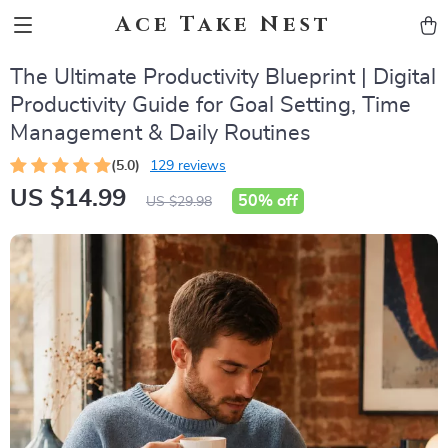
Ace Take Nest
The Ultimate Productivity Blueprint | Digital
Productivity Guide for Goal Setting, Time
Management & Daily Routines
(5.0)
129 reviews
US $14.99
50%
off
US $29.98