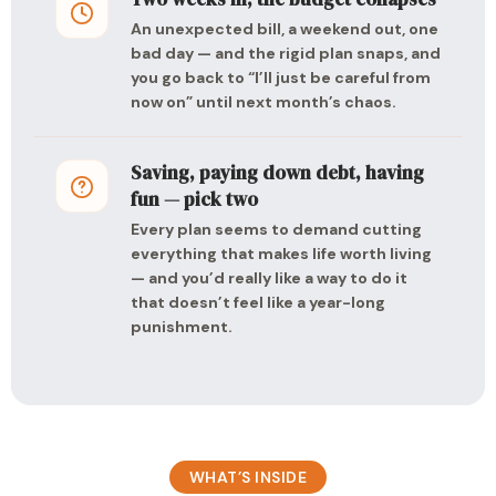
An unexpected bill, a weekend out, one
bad day — and the rigid plan snaps, and
you go back to “I’ll just be careful from
now on” until next month’s chaos.
Saving, paying down debt, having
fun — pick two
Every plan seems to demand cutting
everything that makes life worth living
— and you’d really like a way to do it
that doesn’t feel like a year-long
punishment.
WHAT’S INSIDE