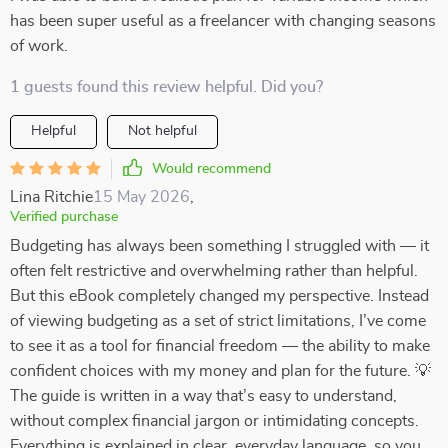
has been super useful as a freelancer with changing seasons
of work.
1 guests found this review helpful. Did you?
Helpful
Not helpful
Would recommend
Lina Ritchie
15 May 2026
,
Verified purchase
Budgeting has always been something I struggled with — it
often felt restrictive and overwhelming rather than helpful.
But this eBook completely changed my perspective. Instead
of viewing budgeting as a set of strict limitations, I’ve come
to see it as a tool for financial freedom — the ability to make
confident choices with my money and plan for the future. 💡
The guide is written in a way that’s easy to understand,
without complex financial jargon or intimidating concepts.
Everything is explained in clear, everyday language, so you