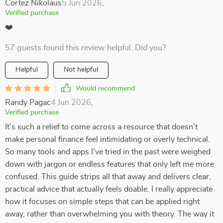
Cortez Nikolaus
5 Jun 2026
,
Verified purchase
❤️
57 guests found this review helpful. Did you?
Helpful
Not helpful
Would recommend
Randy Pagac
4 Jun 2026
,
Verified purchase
It’s such a relief to come across a resource that doesn’t
make personal finance feel intimidating or overly technical.
So many tools and apps I’ve tried in the past were weighed
down with jargon or endless features that only left me more
confused. This guide strips all that away and delivers clear,
practical advice that actually feels doable. I really appreciate
how it focuses on simple steps that can be applied right
away, rather than overwhelming you with theory. The way it