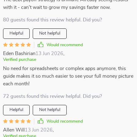
with it - can't wait to grow my savings faster now.
80 guests found this review helpful. Did you?
Helpful
Not helpful
Would recommend
Eden Bashirian
13 Jun 2026
,
Verified purchase
No need for spreadsheets or complex apps anymore, this
guide makes it so much easier to see your full money picture
each month!
72 guests found this review helpful. Did you?
Helpful
Not helpful
Would recommend
Allen Will
13 Jun 2026
,
Verified purchase