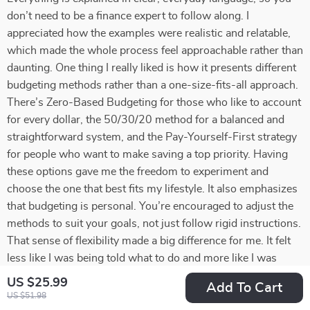
don’t need to be a finance expert to follow along. I
appreciated how the examples were realistic and relatable,
which made the whole process feel approachable rather than
daunting. One thing I really liked is how it presents different
budgeting methods rather than a one-size-fits-all approach.
There’s Zero-Based Budgeting for those who like to account
for every dollar, the 50/30/20 method for a balanced and
straightforward system, and the Pay-Yourself-First strategy
for people who want to make saving a top priority. Having
these options gave me the freedom to experiment and
choose the one that best fits my lifestyle. It also emphasizes
that budgeting is personal. You’re encouraged to adjust the
methods to suit your goals, not just follow rigid instructions.
That sense of flexibility made a big difference for me. It felt
less like I was being told what to do and more like I was
being guided to take control of my own financial decisions.
US $25.99
Add To Cart
Another standout element was the focus on mindset. The
US $51.98