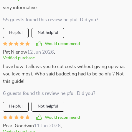
very informative
55 guests found this review helpful. Did you?
Helpful
Not helpful
Would recommend
Pat Nienow
12 Jun 2026
,
Verified purchase
Love how it allows you to cut costs without giving up what
you love most. Who said budgeting had to be painful? Not
this guide!
6 guests found this review helpful. Did you?
Helpful
Not helpful
Would recommend
Pearl Goodwin
11 Jun 2026
,
Verified purchase