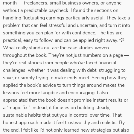
month — freelancers, small business owners, or anyone
without a predictable paycheck. I found the sections on
handling fluctuating earnings particularly useful. They take a
problem that can feel stressful and uncertain, and turn it into
something you can plan for with confidence. The tips are
practical, easy to follow, and can be applied right away. 💡
What really stands out are the case studies woven
throughout the book. They’re not just numbers on a page —
they’re real stories from people who’ve faced financial
challenges, whether it was dealing with debt, struggling to
save, or simply trying to make ends meet. Seeing how they
applied the book’s advice to turn things around makes the
lessons feel more tangible and encouraging. I also
appreciated that the book doesn’t promise instant results or
a “magic fix.” Instead, it focuses on building steady,
sustainable habits that put you in control over time. That
honest approach made it feel trustworthy and realistic. By
the end, I felt like I’d not only learned new strategies but also