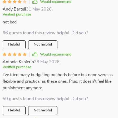
Would recommend
Andy Bartell
31 May 2026
,
Verified purchase
not bad
66 guests found this review helpful. Did you?
Helpful
Not helpful
Would recommend
Antonio Kshlerin
28 May 2026
,
Verified purchase
I've tried many budgeting methods before but none were as
flexible and practical as these ones. Plus, it doesn't feel like
punishment anymore.
50 guests found this review helpful. Did you?
Helpful
Not helpful