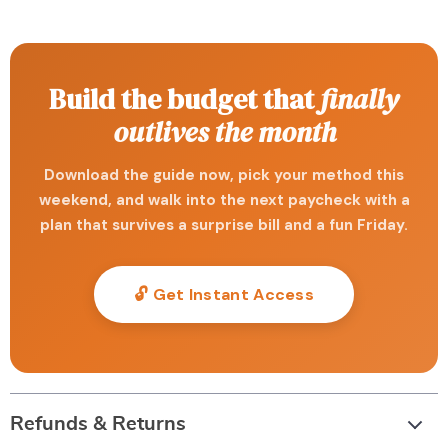
Build the budget that
finally
outlives the month
Download the guide now, pick your method this
weekend, and walk into the next paycheck with a
plan that survives a surprise bill and a fun Friday.
🔓 Get Instant Access
Refunds & Returns