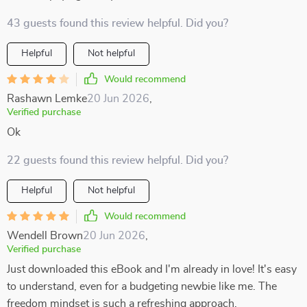
43 guests found this review helpful. Did you?
Helpful
Not helpful
Would recommend
Rashawn Lemke
20 Jun 2026
,
Verified purchase
Ok
22 guests found this review helpful. Did you?
Helpful
Not helpful
Would recommend
Wendell Brown
20 Jun 2026
,
Verified purchase
Just downloaded this eBook and I'm already in love! It's easy
to understand, even for a budgeting newbie like me. The
freedom mindset is such a refreshing approach.