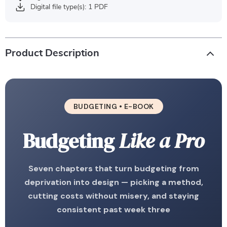
Digital file type(s): 1 PDF
Product Description
BUDGETING • E-BOOK
Budgeting
Like a Pro
Seven chapters that turn budgeting from
deprivation into design — picking a method,
cutting costs without misery, and staying
consistent past week three