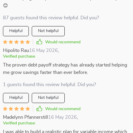
😊
87 guests found this review helpful. Did you?
Helpful
Not helpful
Would recommend
Hipolito Rau
16 May 2026
,
Verified purchase
The proven debt payoff strategy has already started helping
me grow savings faster than ever before.
1 guests found this review helpful. Did you?
Helpful
Not helpful
Would recommend
Madelynn Pfannerstill
16 May 2026
,
Verified purchase
I was able to build a realistic plan for variable income which