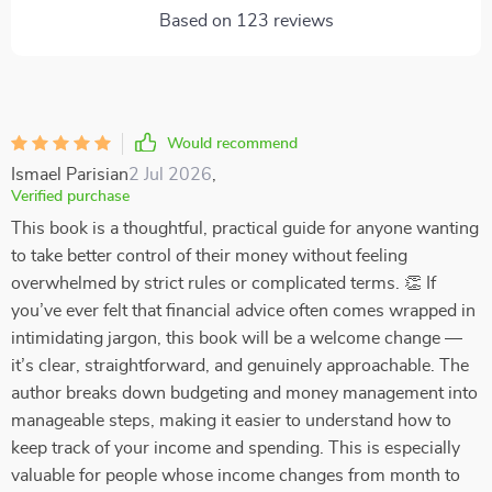
Based on
123
reviews
Would recommend
Ismael Parisian
2 Jul 2026
,
Verified purchase
This book is a thoughtful, practical guide for anyone wanting
to take better control of their money without feeling
overwhelmed by strict rules or complicated terms. 👏 If
you’ve ever felt that financial advice often comes wrapped in
intimidating jargon, this book will be a welcome change —
it’s clear, straightforward, and genuinely approachable. The
author breaks down budgeting and money management into
manageable steps, making it easier to understand how to
keep track of your income and spending. This is especially
valuable for people whose income changes from month to