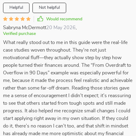
Helpful
Not helpful
Would recommend
Sabryna McDermott
20 May 2026
,
Verified purchase
What really stood out to me in this guide were the real-life
case studies woven throughout. They’re not just
motivational fluff—they actually show step by step how
people turned their finances around. The “From Overdraft to
Overflow in 90 Days” example was especially powerful for
me, because it made the process feel realistic and achievable
rather than some far-off dream. Reading those stories gave
me a sense of encouragement I didn’t expect; it’s reassuring
to see that others started from tough spots and still made
progress. It also helped me recognize small changes I could
start applying right away in my own situation. If they could
do it, there’s no reason I can’t too, and that shift in mindset
has already made me more optimistic about my financial