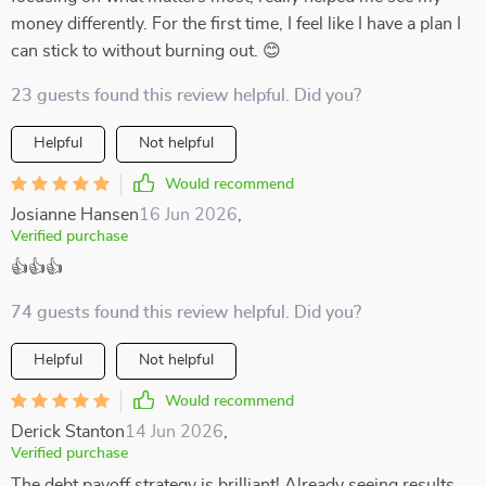
money differently. For the first time, I feel like I have a plan I
can stick to without burning out. 😊
23 guests found this review helpful. Did you?
Helpful
Not helpful
Would recommend
Josianne Hansen
16 Jun 2026
,
Verified purchase
👍👍👍
74 guests found this review helpful. Did you?
Helpful
Not helpful
Would recommend
Derick Stanton
14 Jun 2026
,
Verified purchase
The debt payoff strategy is brilliant! Already seeing results