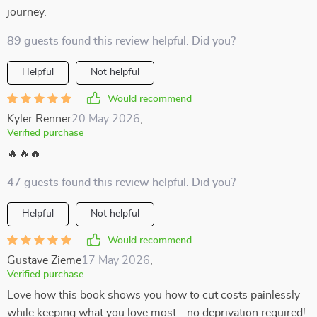
journey.
89 guests found this review helpful. Did you?
Helpful
Not helpful
Would recommend
Kyler Renner
20 May 2026
,
Verified purchase
🔥🔥🔥
47 guests found this review helpful. Did you?
Helpful
Not helpful
Would recommend
Gustave Zieme
17 May 2026
,
Verified purchase
Love how this book shows you how to cut costs painlessly
while keeping what you love most - no deprivation required!