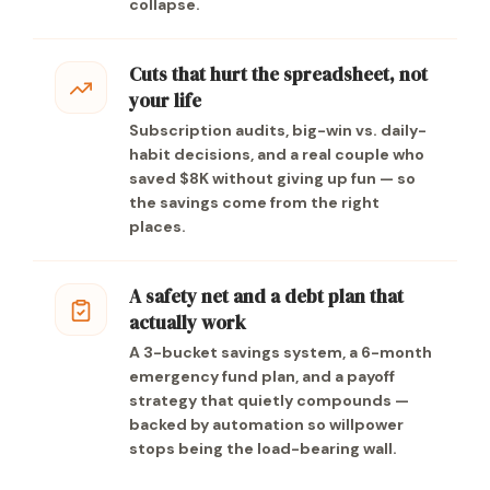
collapse.
Cuts that hurt the spreadsheet, not
your life
Subscription audits, big-win vs. daily-
habit decisions, and a real couple who
saved $8K without giving up fun — so
the savings come from the right
places.
A safety net and a debt plan that
actually work
A 3-bucket savings system, a 6-month
emergency fund plan, and a payoff
strategy that quietly compounds —
backed by automation so willpower
stops being the load-bearing wall.