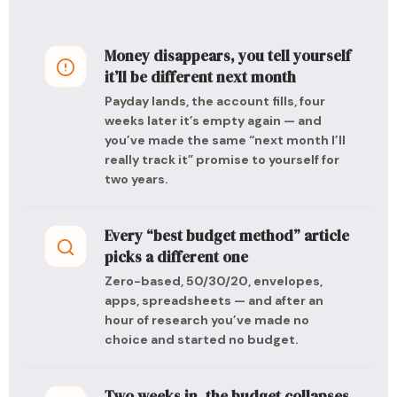
Money disappears, you tell yourself
it’ll be different next month
Payday lands, the account fills, four
weeks later it’s empty again — and
you’ve made the same “next month I’ll
really track it” promise to yourself for
two years.
Every “best budget method” article
picks a different one
Zero-based, 50/30/20, envelopes,
apps, spreadsheets — and after an
hour of research you’ve made no
choice and started no budget.
Two weeks in, the budget collapses