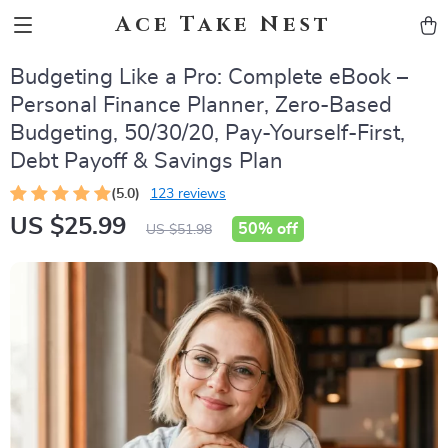
Ace Take Nest
Budgeting Like a Pro: Complete eBook –
Personal Finance Planner, Zero-Based
Budgeting, 50/30/20, Pay-Yourself-First,
Debt Payoff & Savings Plan
(5.0)
123 reviews
US $25.99
50%
off
US $51.98