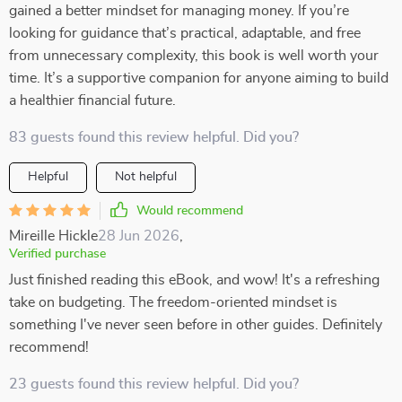
gained a better mindset for managing money. If you’re
looking for guidance that’s practical, adaptable, and free
from unnecessary complexity, this book is well worth your
time. It’s a supportive companion for anyone aiming to build
a healthier financial future.
83 guests found this review helpful. Did you?
Helpful
Not helpful
Would recommend
Mireille Hickle
28 Jun 2026
,
Verified purchase
Just finished reading this eBook, and wow! It's a refreshing
take on budgeting. The freedom-oriented mindset is
something I've never seen before in other guides. Definitely
recommend!
23 guests found this review helpful. Did you?