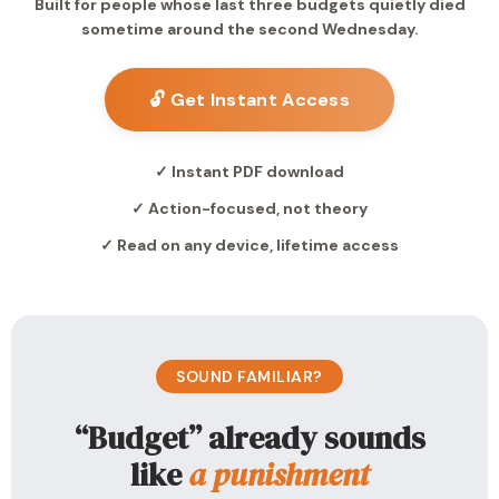
Built for people whose last three budgets quietly died
sometime around the second Wednesday.
🔓 Get Instant Access
✓ Instant PDF download
✓ Action-focused, not theory
✓ Read on any device, lifetime access
SOUND FAMILIAR?
“Budget” already sounds
like
a punishment