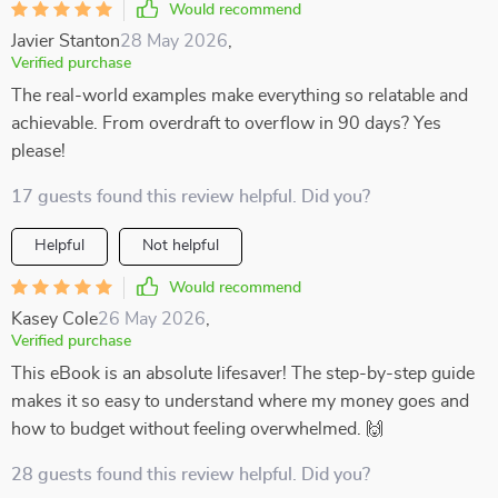
Would recommend
Javier Stanton
28 May 2026
,
Verified purchase
The real-world examples make everything so relatable and
achievable. From overdraft to overflow in 90 days? Yes
please!
17 guests found this review helpful. Did you?
Helpful
Not helpful
Would recommend
Kasey Cole
26 May 2026
,
Verified purchase
This eBook is an absolute lifesaver! The step-by-step guide
makes it so easy to understand where my money goes and
how to budget without feeling overwhelmed. 🙌
28 guests found this review helpful. Did you?