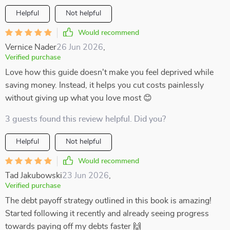
Helpful
Not helpful
Would recommend
Vernice Nader
26 Jun 2026
,
Verified purchase
Love how this guide doesn't make you feel deprived while
saving money. Instead, it helps you cut costs painlessly
without giving up what you love most 😊
3 guests found this review helpful. Did you?
Helpful
Not helpful
Would recommend
Tad Jakubowski
23 Jun 2026
,
Verified purchase
The debt payoff strategy outlined in this book is amazing!
Started following it recently and already seeing progress
towards paying off my debts faster 🙌