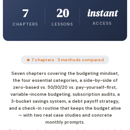
7
20
instant
ACCESS
CHAPTERS
LESSONS
🔥 7 chapters · 3 methods compared
Seven chapters covering the budgeting mindset,
the four essential categories, a side-by-side of
zero-based vs. 50/30/20 vs. pay-yourself-first,
variable-income budgeting, subscription audits, a
3-bucket savings system, a debt payoff strategy,
and a check-in routine that keeps the budget alive
— with two real case studies and concrete
monthly prompts.