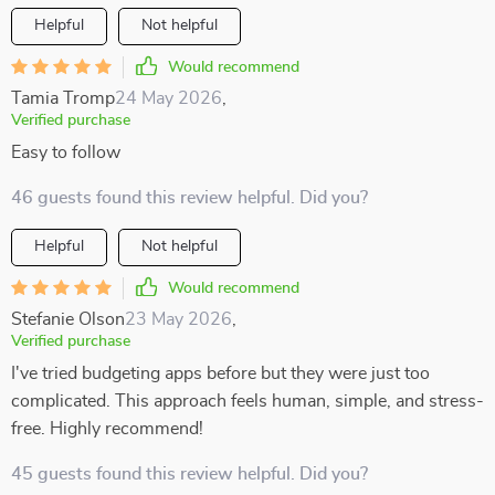
Helpful
Not helpful
Would recommend
Tamia Tromp
24 May 2026
,
Verified purchase
Easy to follow
46 guests found this review helpful. Did you?
Helpful
Not helpful
Would recommend
Stefanie Olson
23 May 2026
,
Verified purchase
I've tried budgeting apps before but they were just too
complicated. This approach feels human, simple, and stress-
free. Highly recommend!
45 guests found this review helpful. Did you?