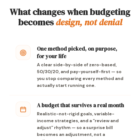
What changes when budgeting
becomes
design, not denial
One method picked, on purpose,
for your life
A clear side-by-side of zero-based,
50/30/20, and pay-yourself-first — so
you stop comparing every method and
actually start running one.
A budget that survives a real month
Realistic-not-rigid goals, variable-
income strategies, and a “review and
adjust” rhythm — so a surprise bill
becomes an adjustment, not a