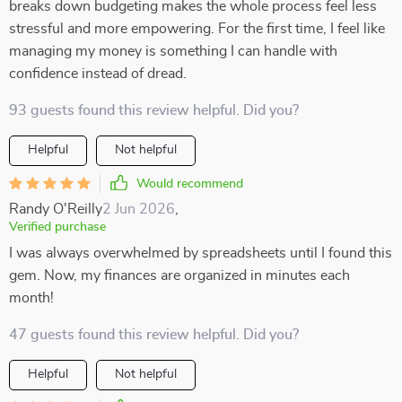
breaks down budgeting makes the whole process feel less
stressful and more empowering. For the first time, I feel like
managing my money is something I can handle with
confidence instead of dread.
93 guests found this review helpful. Did you?
Helpful
Not helpful
Would recommend
Randy O'Reilly
2 Jun 2026
,
Verified purchase
I was always overwhelmed by spreadsheets until I found this
gem. Now, my finances are organized in minutes each
month!
47 guests found this review helpful. Did you?
Helpful
Not helpful