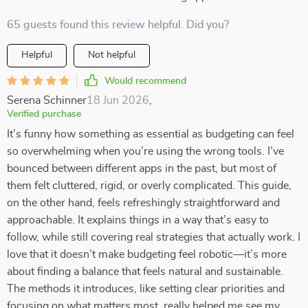
65 guests found this review helpful. Did you?
Helpful
Not helpful
Would recommend
Serena Schinner
18 Jun 2026
,
Verified purchase
It’s funny how something as essential as budgeting can feel
so overwhelming when you’re using the wrong tools. I’ve
bounced between different apps in the past, but most of
them felt cluttered, rigid, or overly complicated. This guide,
on the other hand, feels refreshingly straightforward and
approachable. It explains things in a way that’s easy to
follow, while still covering real strategies that actually work. I
love that it doesn’t make budgeting feel robotic—it’s more
about finding a balance that feels natural and sustainable.
The methods it introduces, like setting clear priorities and
focusing on what matters most, really helped me see my