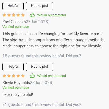
Helpful
Not helpful
Would recommend
Kaci Gislason
27 Jun 2026
,
Verified purchase
This guide has been life changing for me! My favorite part?
The side-by-side comparisons of different budget methods.
Made it super easy to choose the right one for my lifestyle.
18 guests found this review helpful. Did you?
Helpful
Not helpful
Would recommend
Stevie Reynolds
26 Jun 2026
,
Verified purchase
Extremely helpful!
71 guests found this review helpful. Did you?