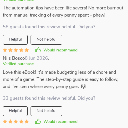
The automation tips have been life savers! No more burnout
from manual tracking of every penny spent - phew!
58 guests found this review helpful. Did you?
Helpful
Not helpful
Would recommend
Nils Bosco
8 Jun 2026
,
Verified purchase
Love this eBook! It's made budgeting less of a chore and
more of a game. The step-by-step guide is easy to follow,
and I've seen where every penny goes. 🙌
33 guests found this review helpful. Did you?
Helpful
Not helpful
Would recommend