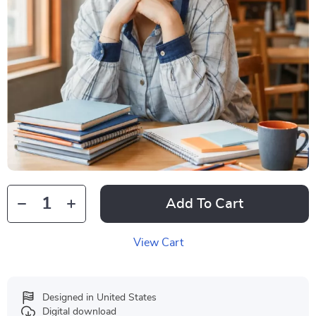
Add To Cart
View Cart
Designed in United States
Digital download