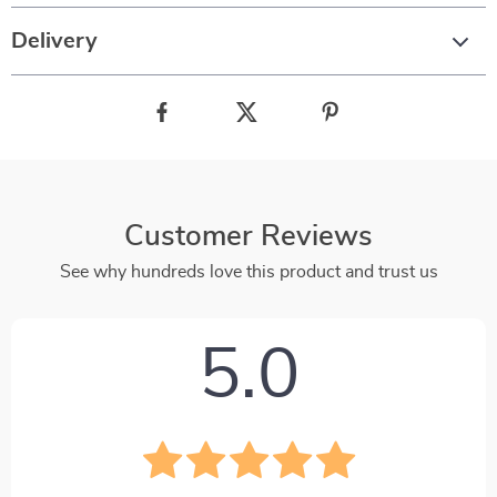
Delivery
Customer Reviews
See why hundreds love this product and trust us
5.0