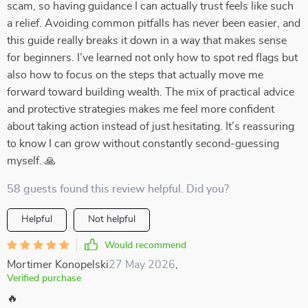
scam, so having guidance I can actually trust feels like such
a relief. Avoiding common pitfalls has never been easier, and
this guide really breaks it down in a way that makes sense
for beginners. I’ve learned not only how to spot red flags but
also how to focus on the steps that actually move me
forward toward building wealth. The mix of practical advice
and protective strategies makes me feel more confident
about taking action instead of just hesitating. It’s reassuring
to know I can grow without constantly second-guessing
myself. 🙏
58 guests found this review helpful. Did you?
Helpful
Not helpful
Would recommend
Mortimer Konopelski
27 May 2026
,
Verified purchase
🔥