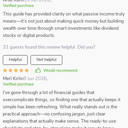
Ariel Kuhn
10 Jun 2026
,
Verified purchase
This guide has provided clarity on what passive income truly
means—it’s not just about making quick money but building
wealth over time through smart investments like dividend
stocks or digital products.
31 guests found this review helpful. Did you?
Helpful
Not helpful
Would recommend
Merl Kirlin
8 Jun 2026
,
Verified purchase
I’ve gone through a lot of financial guides that
overcomplicate things, so finding one that actually keeps it
simple has been refreshing. What really stands out is the
practical approach—no confusing jargon, just clear
explanations that actually make sense. The ready-to-use