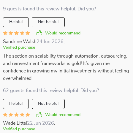
9 guests found this review helpful. Did you?
Helpful
Not helpful
Would recommend
Sandrine Walsh
24 Jun 2026
,
Verified purchase
The section on scalability through automation, outsourcing,
and reinvestment frameworks is gold! It’s given me
confidence in growing my initial investments without feeling
overwhelmed.
62 guests found this review helpful. Did you?
Helpful
Not helpful
Would recommend
Wade Littel
22 Jun 2026
,
Verified purchase