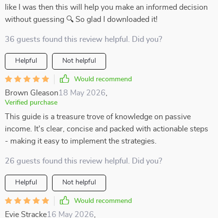
like I was then this will help you make an informed decision
without guessing 🔍 So glad I downloaded it!
36 guests found this review helpful. Did you?
Helpful
Not helpful
Would recommend
Brown Gleason
18 May 2026
,
Verified purchase
This guide is a treasure trove of knowledge on passive
income. It's clear, concise and packed with actionable steps
- making it easy to implement the strategies.
26 guests found this review helpful. Did you?
Helpful
Not helpful
Would recommend
Evie Stracke
16 May 2026
,