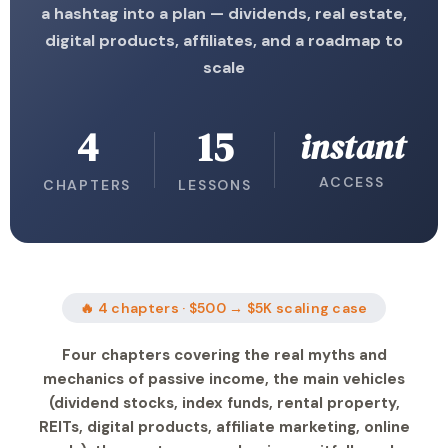
a hashtag into a plan — dividends, real estate,
digital products, affiliates, and a roadmap to
scale
4
15
instant
ACCESS
CHAPTERS
LESSONS
🔥 4 chapters · $500 → $5K scaling case
Four chapters covering the real myths and
mechanics of passive income, the main vehicles
(dividend stocks, index funds, rental property,
REITs, digital products, affiliate marketing, online