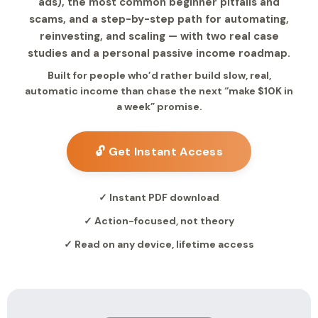
ads), the most common beginner pitfalls and
scams, and a step-by-step path for automating,
reinvesting, and scaling — with two real case
studies and a personal passive income roadmap.
Built for people who’d rather build slow, real,
automatic income than chase the next “make $10K in
a week” promise.
🔓 Get Instant Access
✓ Instant PDF download
✓ Action-focused, not theory
✓ Read on any device, lifetime access