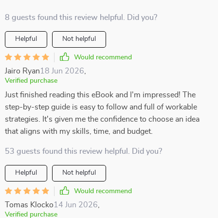
8 guests found this review helpful. Did you?
Helpful
Not helpful
Would recommend
Jairo Ryan
18 Jun 2026
,
Verified purchase
Just finished reading this eBook and I'm impressed! The
step-by-step guide is easy to follow and full of workable
strategies. It's given me the confidence to choose an idea
that aligns with my skills, time, and budget.
53 guests found this review helpful. Did you?
Helpful
Not helpful
Would recommend
Tomas Klocko
14 Jun 2026
,
Verified purchase