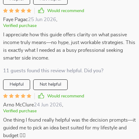
Would recommend
Faye Pagac
25 Jun 2026
,
Verified purchase
I appreciate how this guide offers clarity on what passive
income truly means—no hype, just workable strategies. This
is exactly what I needed as a busy professional seeking
smarter side income.
11 guests found this review helpful. Did you?
Helpful
Not helpful
Would recommend
Arno McClure
24 Jun 2026
,
Verified purchase
One thing I found really helpful was the decision prompts—it
guided me to pick an idea best suited for my lifestyle and
budget 👍🏼