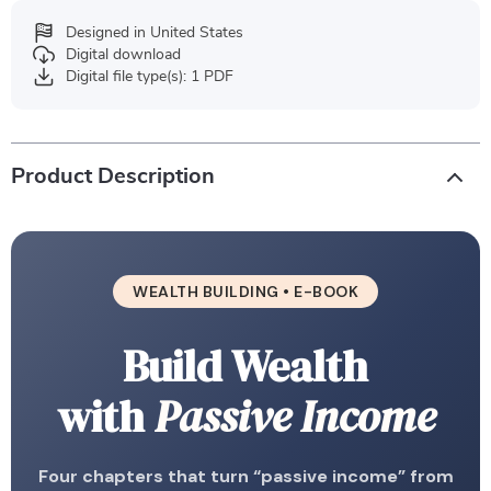
Designed in United States
Digital download
Digital file type(s): 1 PDF
Product Description
WEALTH BUILDING • E-BOOK
Build Wealth
with
Passive Income
Four chapters that turn “passive income” from