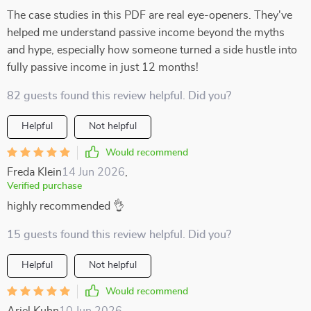
The case studies in this PDF are real eye-openers. They've
helped me understand passive income beyond the myths
and hype, especially how someone turned a side hustle into
fully passive income in just 12 months!
82 guests found this review helpful. Did you?
Helpful
Not helpful
Would recommend
Freda Klein
14 Jun 2026
,
Verified purchase
highly recommended 👌
15 guests found this review helpful. Did you?
Helpful
Not helpful
Would recommend