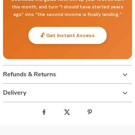
this month, and turn “I should have started years
ago” into “the second income is finally landing.”
🔓 Get Instant Access
Refunds & Returns
Delivery