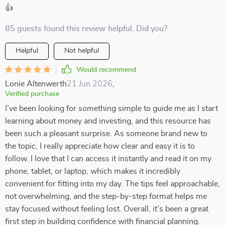
👍
85 guests found this review helpful. Did you?
Helpful
Not helpful
Would recommend
Lonie Altenwerth
21 Jun 2026
,
Verified purchase
I’ve been looking for something simple to guide me as I start
learning about money and investing, and this resource has
been such a pleasant surprise. As someone brand new to
the topic, I really appreciate how clear and easy it is to
follow. I love that I can access it instantly and read it on my
phone, tablet, or laptop, which makes it incredibly
convenient for fitting into my day. The tips feel approachable,
not overwhelming, and the step-by-step format helps me
stay focused without feeling lost. Overall, it’s been a great
first step in building confidence with financial planning.