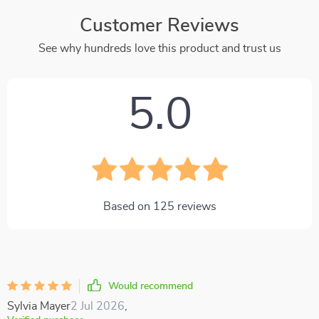
Customer Reviews
See why hundreds love this product and trust us
5.0
Based on
125
reviews
Would recommend
Sylvia Mayer
2 Jul 2026
,