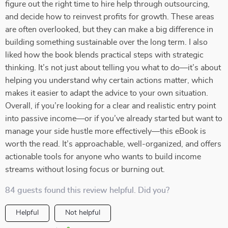
figure out the right time to hire help through outsourcing,
and decide how to reinvest profits for growth. These areas
are often overlooked, but they can make a big difference in
building something sustainable over the long term. I also
liked how the book blends practical steps with strategic
thinking. It’s not just about telling you what to do—it’s about
helping you understand why certain actions matter, which
makes it easier to adapt the advice to your own situation.
Overall, if you’re looking for a clear and realistic entry point
into passive income—or if you’ve already started but want to
manage your side hustle more effectively—this eBook is
worth the read. It’s approachable, well-organized, and offers
actionable tools for anyone who wants to build income
streams without losing focus or burning out.
84 guests found this review helpful. Did you?
Helpful
Not helpful