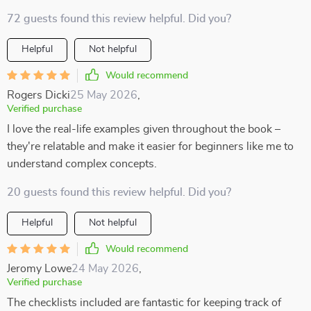
72 guests found this review helpful. Did you?
Helpful
Not helpful
Would recommend
Rogers Dicki
25 May 2026
,
Verified purchase
I love the real-life examples given throughout the book –
they're relatable and make it easier for beginners like me to
understand complex concepts.
20 guests found this review helpful. Did you?
Helpful
Not helpful
Would recommend
Jeromy Lowe
24 May 2026
,
Verified purchase
The checklists included are fantastic for keeping track of