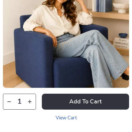
Add To Cart
View Cart