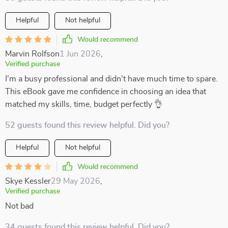
Helpful
Not helpful
Would recommend
Marvin Rolfson
1 Jun 2026
,
Verified purchase
I'm a busy professional and didn't have much time to spare.
This eBook gave me confidence in choosing an idea that
matched my skills, time, budget perfectly 👌
52 guests found this review helpful. Did you?
Helpful
Not helpful
Would recommend
Skye Kessler
29 May 2026
,
Verified purchase
Not bad
34 guests found this review helpful. Did you?