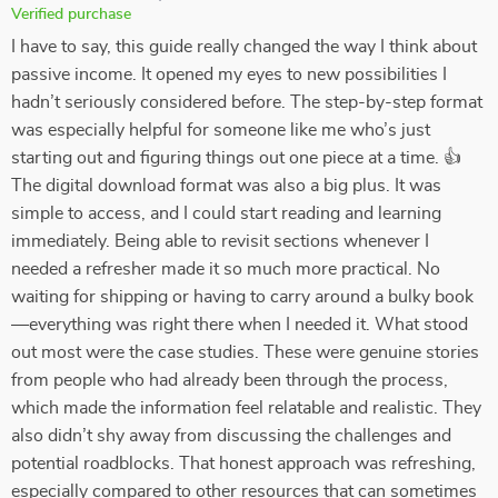
Verified purchase
I have to say, this guide really changed the way I think about
passive income. It opened my eyes to new possibilities I
hadn’t seriously considered before. The step-by-step format
was especially helpful for someone like me who’s just
starting out and figuring things out one piece at a time. 👍
The digital download format was also a big plus. It was
simple to access, and I could start reading and learning
immediately. Being able to revisit sections whenever I
needed a refresher made it so much more practical. No
waiting for shipping or having to carry around a bulky book
—everything was right there when I needed it. What stood
out most were the case studies. These were genuine stories
from people who had already been through the process,
which made the information feel relatable and realistic. They
also didn’t shy away from discussing the challenges and
potential roadblocks. That honest approach was refreshing,
especially compared to other resources that can sometimes