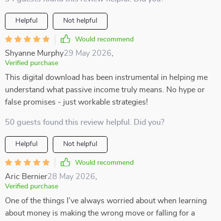
Helpful
Not helpful
Would recommend
Shyanne Murphy
29 May 2026
,
Verified purchase
This digital download has been instrumental in helping me
understand what passive income truly means. No hype or
false promises - just workable strategies!
50 guests found this review helpful. Did you?
Helpful
Not helpful
Would recommend
Aric Bernier
28 May 2026
,
Verified purchase
One of the things I’ve always worried about when learning
about money is making the wrong move or falling for a