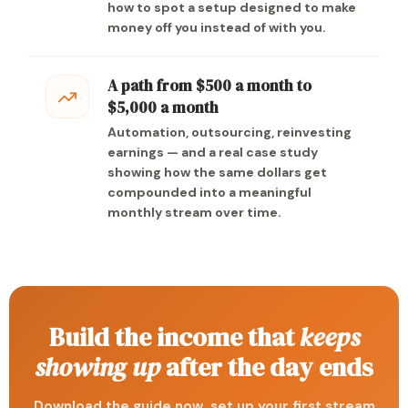
how to spot a setup designed to make
money off you instead of with you.
A path from $500 a month to
$5,000 a month
Automation, outsourcing, reinvesting
earnings — and a real case study
showing how the same dollars get
compounded into a meaningful
monthly stream over time.
Build the income that
keeps
showing up
after the day ends
Download the guide now, set up your first stream