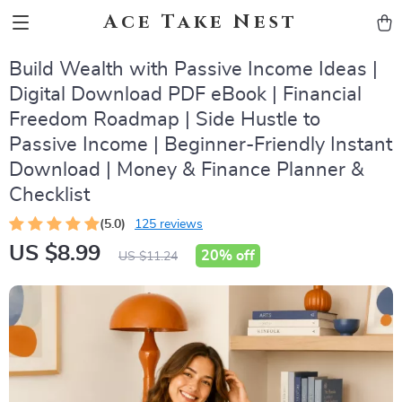
Ace Take Nest
Build Wealth with Passive Income Ideas |
Digital Download PDF eBook | Financial
Freedom Roadmap | Side Hustle to
Passive Income | Beginner-Friendly Instant
Download | Money & Finance Planner &
Checklist
(5.0)
125 reviews
US $8.99
20%
off
US $11.24