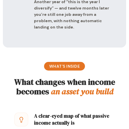
Another year of “this is the year I
diversify” — and twelve months later
you’re still one job away from a
problem, with nothing automatic
landing on the side.
WHAT’S INSIDE
What changes when income
becomes
an asset you build
A clear-eyed map of what passive
income actually is