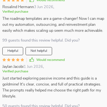
Would recommend
Rosalind Hermann
3 Jun 2026
,
Verified purchase
The roadmap templates are a game-changer! Now I can map
out my automation, outsourcing, and reinvestment plan
easily which makes scaling up seem much more achievable.
99 guests found this review helpful. Did you?
Helpful
Not helpful
Would recommend
Jaylan Jacobi
1 Jun 2026
,
Verified purchase
Just started exploring passive income and this guide is a
goldmine! It's clear, concise, and full of practical strategies.
The prompts really helped me choose the right path for my
lifestyle.
50 guests found this review helpful. Did you?