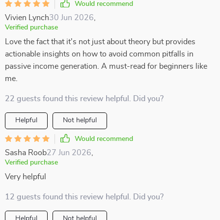
Would recommend
Vivien Lynch
30 Jun 2026
,
Verified purchase
Love the fact that it's not just about theory but provides
actionable insights on how to avoid common pitfalls in
passive income generation. A must-read for beginners like
me.
22 guests found this review helpful. Did you?
Helpful
Not helpful
Would recommend
Sasha Roob
27 Jun 2026
,
Verified purchase
Very helpful
12 guests found this review helpful. Did you?
Helpful
Not helpful