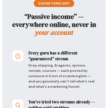
SOUND FAMILIAR?
“Passive income” —
everywhere online, never in
your account
Every guru has a different
“guaranteed” stream
Drop shipping, AI agents, options,
rentals, courses — each posted by
someone in front of a Lamborghini —
and you genuinely can’t tell what’s real
and what’s a marketing funnel.
You’ve tried two streams already —
neither paid anything