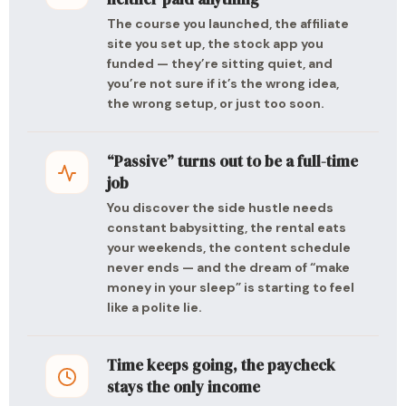
The course you launched, the affiliate
site you set up, the stock app you
funded — they’re sitting quiet, and
you’re not sure if it’s the wrong idea,
the wrong setup, or just too soon.
“Passive” turns out to be a full-time
job
You discover the side hustle needs
constant babysitting, the rental eats
your weekends, the content schedule
never ends — and the dream of “make
money in your sleep” is starting to feel
like a polite lie.
Time keeps going, the paycheck
stays the only income