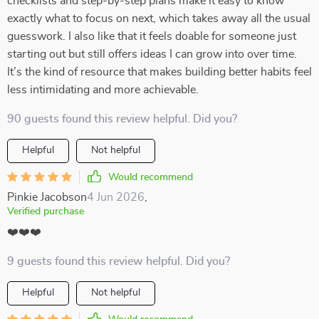
checklists and step-by-step plans make it easy to know
exactly what to focus on next, which takes away all the usual
guesswork. I also like that it feels doable for someone just
starting out but still offers ideas I can grow into over time.
It’s the kind of resource that makes building better habits feel
less intimidating and more achievable.
90 guests found this review helpful. Did you?
Helpful
Not helpful
Would recommend
Pinkie Jacobson
4 Jun 2026
,
Verified purchase
❤️❤️❤️
9 guests found this review helpful. Did you?
Helpful
Not helpful