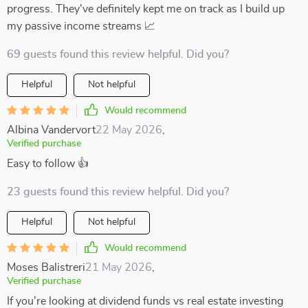
progress. They've definitely kept me on track as I build up
my passive income streams 📈
69 guests found this review helpful. Did you?
Helpful
Not helpful
Would recommend
Albina Vandervort
22 May 2026
,
Verified purchase
Easy to follow 👍
23 guests found this review helpful. Did you?
Helpful
Not helpful
Would recommend
Moses Balistreri
21 May 2026
,
Verified purchase
If you're looking at dividend funds vs real estate investing