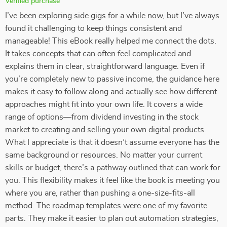
Verified purchase
I’ve been exploring side gigs for a while now, but I’ve always
found it challenging to keep things consistent and
manageable! This eBook really helped me connect the dots.
It takes concepts that can often feel complicated and
explains them in clear, straightforward language. Even if
you’re completely new to passive income, the guidance here
makes it easy to follow along and actually see how different
approaches might fit into your own life. It covers a wide
range of options—from dividend investing in the stock
market to creating and selling your own digital products.
What I appreciate is that it doesn’t assume everyone has the
same background or resources. No matter your current
skills or budget, there’s a pathway outlined that can work for
you. This flexibility makes it feel like the book is meeting you
where you are, rather than pushing a one-size-fits-all
method. The roadmap templates were one of my favorite
parts. They make it easier to plan out automation strategies,