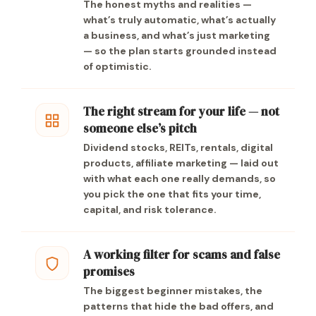
The honest myths and realities —
what’s truly automatic, what’s actually
a business, and what’s just marketing
— so the plan starts grounded instead
of optimistic.
The right stream for your life — not
someone else’s pitch
Dividend stocks, REITs, rentals, digital
products, affiliate marketing — laid out
with what each one really demands, so
you pick the one that fits your time,
capital, and risk tolerance.
A working filter for scams and false
promises
The biggest beginner mistakes, the
patterns that hide the bad offers, and