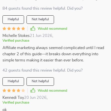
84 guests found this review helpful. Did you?
Helpful
Not helpful
Would recommend
Michelle Stokes
21 Jun 2026
,
Verified purchase
Affiliate marketing always seemed complicated until I read
chapter 2 of this guide—it breaks down everything into
simple terms making it easier than ever before.
42 guests found this review helpful. Did you?
Helpful
Not helpful
Would recommend
Kennedi Toy
20 Jun 2026
,
Verified purchase
ok