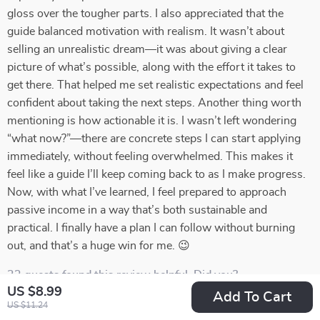
gloss over the tougher parts. I also appreciated that the
guide balanced motivation with realism. It wasn’t about
selling an unrealistic dream—it was about giving a clear
picture of what’s possible, along with the effort it takes to
get there. That helped me set realistic expectations and feel
confident about taking the next steps. Another thing worth
mentioning is how actionable it is. I wasn’t left wondering
“what now?”—there are concrete steps I can start applying
immediately, without feeling overwhelmed. This makes it
feel like a guide I’ll keep coming back to as I make progress.
Now, with what I’ve learned, I feel prepared to approach
passive income in a way that’s both sustainable and
practical. I finally have a plan I can follow without burning
out, and that’s a huge win for me. 😉
23 guests found this review helpful. Did you?
US $8.99
Add To Cart
US $11.24
Helpful
Not helpful