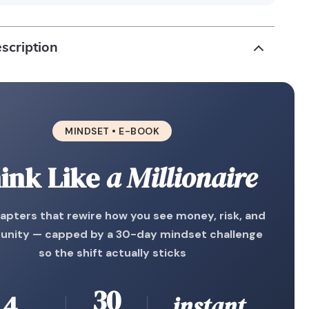
scription
MINDSET • E-BOOK
ink Like
a Millionaire
apters that rewire how you see money, risk, and
unity — capped by a 30-day mindset challenge
so the shift actually sticks
30
4
instant