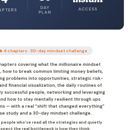
DAY
ACCESS
APTERS
PLAN
🔥 4 chapters · 30-day mindset challenge
hapters covering what the millionaire mindset
is, how to break common limiting money beliefs,
ng problems into opportunities, strategic risk-
and financial visualization, the daily routines of
lly successful people, networking and leveraging
and how to stay mentally resilient through ups
s — with a real “shift that changed everything”
se study and a 30-day mindset challenge.
r people who’ve read all the strategies and quietly
spect the real bottleneck is how they think.