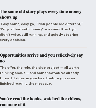
The same old story plays every time money
shows up
“Easy come, easy go,” “rich people are different,”
“I’m just bad with money” — a soundtrack you
didn’t write, still running, and quietly steering
every decision.
Opportunities arrive and you reflexively say
no
The offer, the role, the side project — all worth
thinking about — and somehow you’ve already
turned it down in your head before you even
finished reading the message.
You’ve read the books, watched the videos,
run none of it