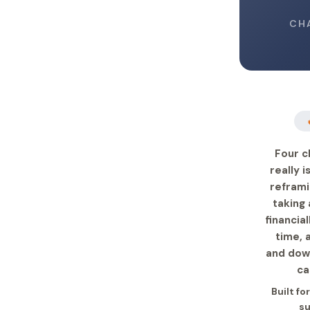
CH
Four c
really 
reframi
taking 
financia
time, 
and down
ca
Built fo
su