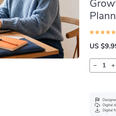
Growt
Plann
US $9.9
Designe
Digital
Digital f