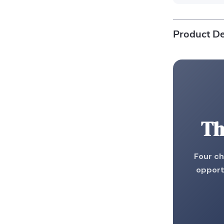
Product De
Th
Four ch
opport