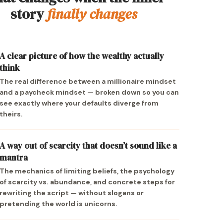
story
finally changes
A clear picture of how the wealthy actually
think
The real difference between a millionaire mindset
and a paycheck mindset — broken down so you can
see exactly where your defaults diverge from
theirs.
A way out of scarcity that doesn’t sound like a
mantra
The mechanics of limiting beliefs, the psychology
of scarcity vs. abundance, and concrete steps for
rewriting the script — without slogans or
pretending the world is unicorns.