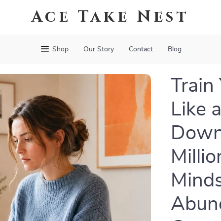
Ace Take Nest
Shop
Our Story
Contact
Blog
Train
Like a
Down
Milli
Minds
Abun