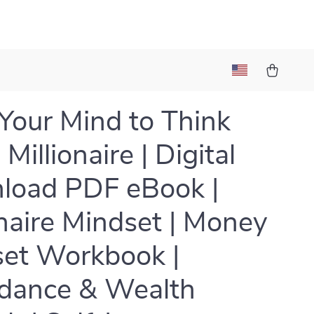
 Your Mind to Think
 Millionaire | Digital
load PDF eBook |
onaire Mindset | Money
et Workbook |
dance & Wealth