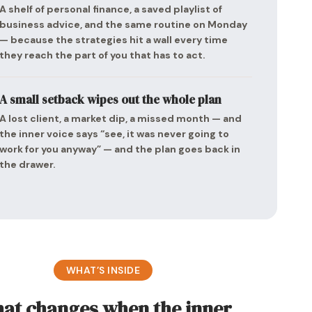
A shelf of personal finance, a saved playlist of
business advice, and the same routine on Monday
— because the strategies hit a wall every time
they reach the part of you that has to act.
A small setback wipes out the whole plan
A lost client, a market dip, a missed month — and
the inner voice says “see, it was never going to
work for you anyway” — and the plan goes back in
the drawer.
WHAT’S INSIDE
at changes when the inner