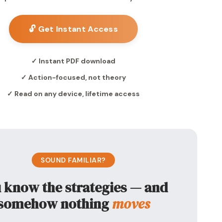
🔓 Get Instant Access
✓ Instant PDF download
✓ Action-focused, not theory
✓ Read on any device, lifetime access
SOUND FAMILIAR?
 know the strategies — and
somehow nothing
moves