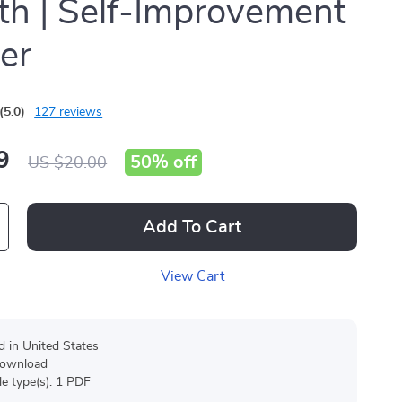
h | Self-Improvement
er
(5.0)
127 reviews
9
50%
off
US $20.00
Add To Cart
View Cart
d in United States
 download
ile type(s): 1 PDF