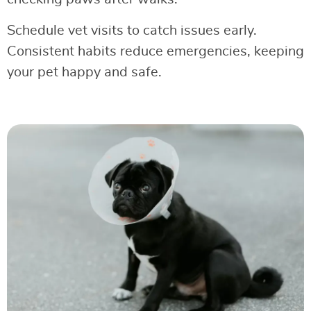
Schedule vet visits to catch issues early.
Consistent habits reduce emergencies, keeping
your pet happy and safe.