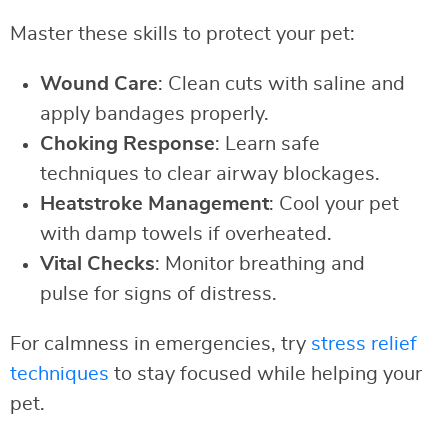
Master these skills to protect your pet:
Wound Care
: Clean cuts with saline and
apply bandages properly.
Choking Response
: Learn safe
techniques to clear airway blockages.
Heatstroke Management
: Cool your pet
with damp towels if overheated.
Vital Checks
: Monitor breathing and
pulse for signs of distress.
For calmness in emergencies, try
stress relief
techniques
to stay focused while helping your
pet.