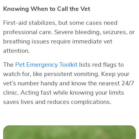
Knowing When to Call the Vet
First-aid stabilizes, but some cases need
professional care. Severe bleeding, seizures, or
breathing issues require immediate vet
attention.
The
Pet Emergency Toolkit
lists red flags to
watch for, like persistent vomiting. Keep your
vet’s number handy and know the nearest 24/7
clinic. Acting fast while knowing your limits
saves lives and reduces complications.