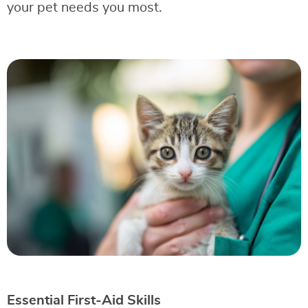
your pet needs you most.
Essential First-Aid Skills