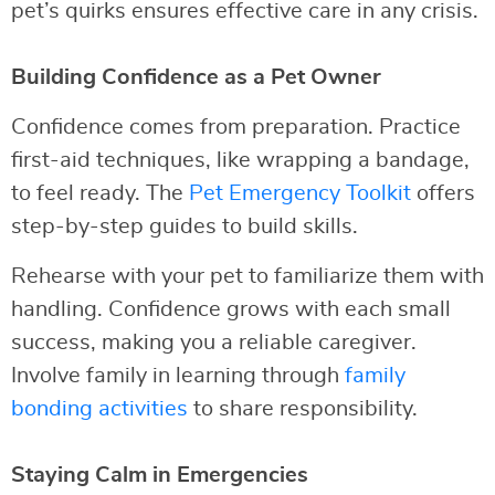
pet’s quirks ensures effective care in any crisis.
Building Confidence as a Pet Owner
Confidence comes from preparation. Practice
first-aid techniques, like wrapping a bandage,
to feel ready. The
Pet Emergency Toolkit
offers
step-by-step guides to build skills.
Rehearse with your pet to familiarize them with
handling. Confidence grows with each small
success, making you a reliable caregiver.
Involve family in learning through
family
bonding activities
to share responsibility.
Staying Calm in Emergencies