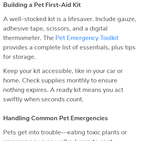
Building a Pet First-Aid Kit
A well-stocked kit is a lifesaver. Include gauze,
adhesive tape, scissors, and a digital
thermometer. The
Pet Emergency Toolkit
provides a complete list of essentials, plus tips
for storage.
Keep your kit accessible, like in your car or
home. Check supplies monthly to ensure
nothing expires. A ready kit means you act
swiftly when seconds count.
Handling Common Pet Emergencies
Pets get into trouble—eating toxic plants or