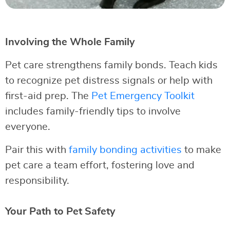
Involving the Whole Family
Pet care strengthens family bonds. Teach kids
to recognize pet distress signals or help with
first-aid prep. The
Pet Emergency Toolkit
includes family-friendly tips to involve
everyone.
Pair this with
family bonding activities
to make
pet care a team effort, fostering love and
responsibility.
Your Path to Pet Safety