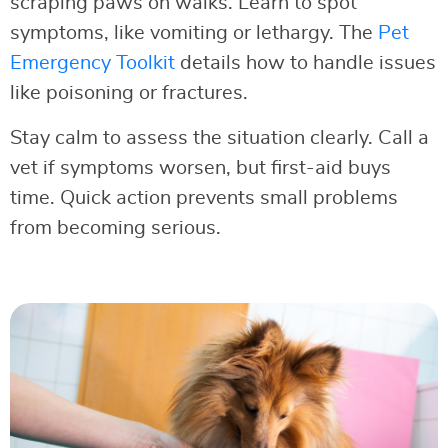
scraping paws on walks. Learn to spot
symptoms, like vomiting or lethargy. The
Pet
Emergency Toolkit
details how to handle issues
like poisoning or fractures.
Stay calm to assess the situation clearly. Call a
vet if symptoms worsen, but first-aid buys
time. Quick action prevents small problems
from becoming serious.