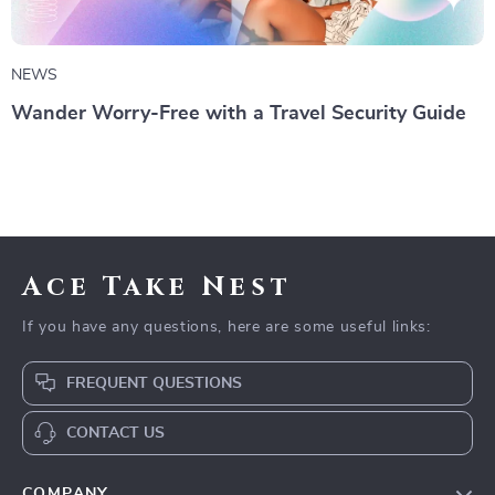
NEWS
Wander Worry-Free with a Travel Security Guide
Ace Take Nest
If you have any questions, here are some useful links:
FREQUENT QUESTIONS
CONTACT US
COMPANY