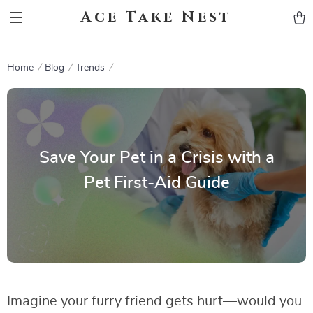
Ace Take Nest
Home
Blog
Trends
Save Your Pet in a Crisis with a
Pet First-Aid Guide
Imagine your furry friend gets hurt—would you