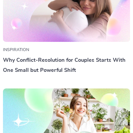
INSPIRATION
Why Conflict-Resolution for Couples Starts With
One Small but Powerful Shift