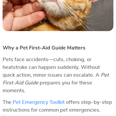
Why a Pet First-Aid Guide Matters
Pets face accidents—cuts, choking, or
heatstroke can happen suddenly. Without
quick action, minor issues can escalate. A
Pet
First-Aid Guide
prepares you for these
moments.
The
Pet Emergency Toolkit
offers step-by-step
instructions for common pet emergencies.