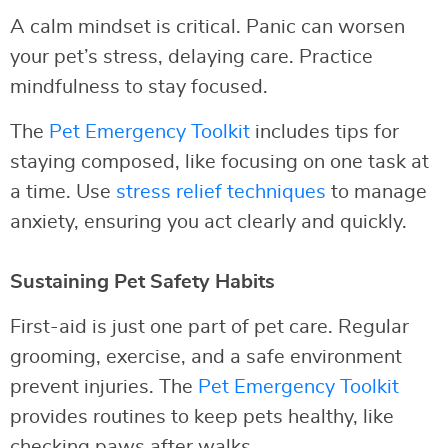
A calm mindset is critical. Panic can worsen
your pet’s stress, delaying care. Practice
mindfulness to stay focused.
The
Pet Emergency Toolkit
includes tips for
staying composed, like focusing on one task at
a time. Use
stress relief techniques
to manage
anxiety, ensuring you act clearly and quickly.
Sustaining Pet Safety Habits
First-aid is just one part of pet care. Regular
grooming, exercise, and a safe environment
prevent injuries. The
Pet Emergency Toolkit
provides routines to keep pets healthy, like
checking paws after walks.