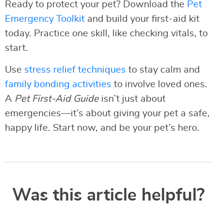
Ready to protect your pet? Download the
Pet
Emergency Toolkit
and build your first-aid kit
today. Practice one skill, like checking vitals, to
start.
Use
stress relief techniques
to stay calm and
family bonding activities
to involve loved ones.
A
Pet First-Aid Guide
isn’t just about
emergencies—it’s about giving your pet a safe,
happy life. Start now, and be your pet’s hero.
Was this article helpful?