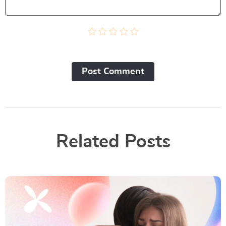
Post Сomment
Related Posts