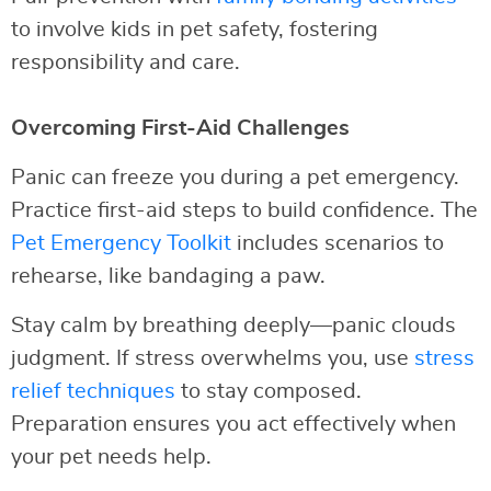
to involve kids in pet safety, fostering
responsibility and care.
Overcoming First-Aid Challenges
Panic can freeze you during a pet emergency.
Practice first-aid steps to build confidence. The
Pet Emergency Toolkit
includes scenarios to
rehearse, like bandaging a paw.
Stay calm by breathing deeply—panic clouds
judgment. If stress overwhelms you, use
stress
relief techniques
to stay composed.
Preparation ensures you act effectively when
your pet needs help.