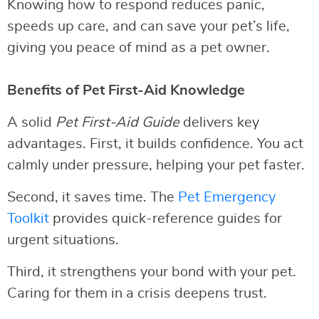
Knowing how to respond reduces panic,
speeds up care, and can save your pet’s life,
giving you peace of mind as a pet owner.
Benefits of Pet First-Aid Knowledge
A solid
Pet First-Aid Guide
delivers key
advantages. First, it builds confidence. You act
calmly under pressure, helping your pet faster.
Second, it saves time. The
Pet Emergency
Toolkit
provides quick-reference guides for
urgent situations.
Third, it strengthens your bond with your pet.
Caring for them in a crisis deepens trust.