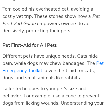
Tom cooled his overheated cat, avoiding a
costly vet trip. These stories show how a
Pet
First-Aid Guide
empowers owners to act
decisively, protecting their pets.
Pet First-Aid for All Pets
Different pets have unique needs. Cats hide
pain, while dogs may chew bandages. The
Pet
Emergency Toolkit
covers first-aid for cats,
dogs, and small animals like rabbits.
Tailor techniques to your pet’s size and
behavior. For example, use a cone to prevent
dogs from licking wounds. Understanding your