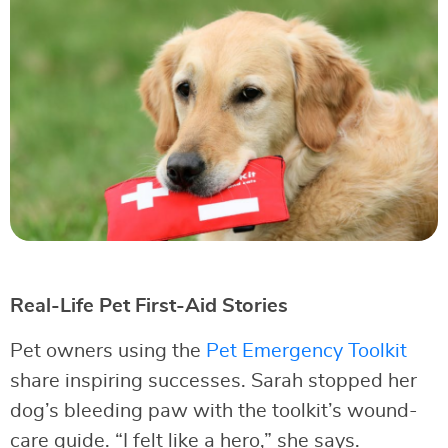
Real-Life Pet First-Aid Stories
Pet owners using the
Pet Emergency Toolkit
share inspiring successes. Sarah stopped her
dog’s bleeding paw with the toolkit’s wound-
care guide. “I felt like a hero,” she says.