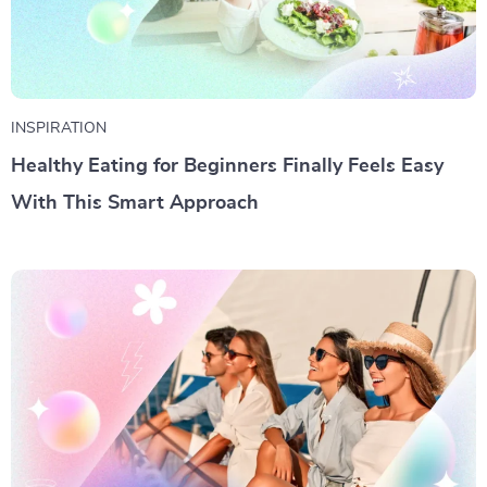
INSPIRATION
Healthy Eating for Beginners Finally Feels Easy
With This Smart Approach