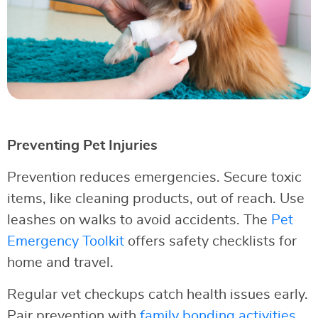
Preventing Pet Injuries
Prevention reduces emergencies. Secure toxic
items, like cleaning products, out of reach. Use
leashes on walks to avoid accidents. The
Pet
Emergency Toolkit
offers safety checklists for
home and travel.
Regular vet checkups catch health issues early.
Pair prevention with
family bonding activities