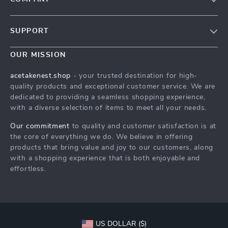
Our Story
SUPPORT
Blog
Contact Us
Meet The Team
OUR MISSION
Shipping Info
Careers
acetakenest.shop
- your trusted destination for high-
FAQ
quality products and exceptional customer service. We are
Press
dedicated to providing a seamless shopping experience,
Returns Center
Influencers
with a diverse selection of items to meet all your needs.
Payment Methods
Affiliates
Our commitment
to quality and customer satisfaction is at
Order Status
the core of everything we do. We believe in offering
Investor Relations
products that bring value and joy to our customers, along
Partners
with a shopping experience that is both enjoyable and
effortless.
Sustainability
Philosophy
Community
US DOLLAR ($)