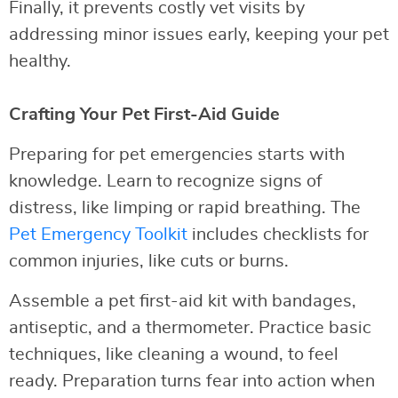
Finally, it prevents costly vet visits by
addressing minor issues early, keeping your pet
healthy.
Crafting Your Pet First-Aid Guide
Preparing for pet emergencies starts with
knowledge. Learn to recognize signs of
distress, like limping or rapid breathing. The
Pet Emergency Toolkit
includes checklists for
common injuries, like cuts or burns.
Assemble a pet first-aid kit with bandages,
antiseptic, and a thermometer. Practice basic
techniques, like cleaning a wound, to feel
ready. Preparation turns fear into action when