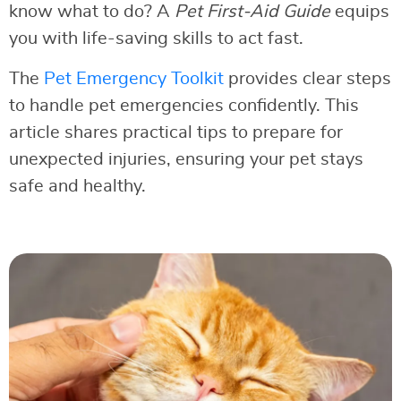
know what to do? A
Pet First-Aid Guide
equips
you with life-saving skills to act fast.
The
Pet Emergency Toolkit
provides clear steps
to handle pet emergencies confidently. This
article shares practical tips to prepare for
unexpected injuries, ensuring your pet stays
safe and healthy.