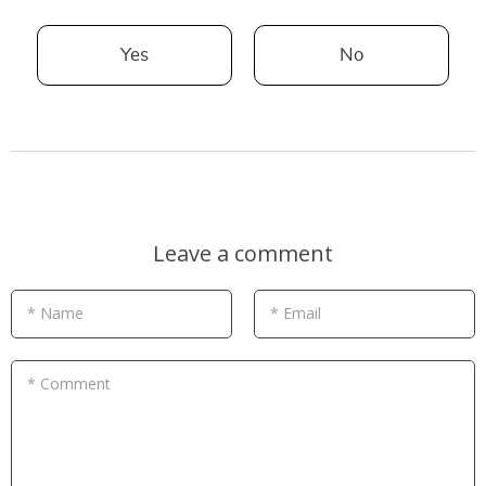
Yes
No
Leave a comment
* Name
* Email
* Comment