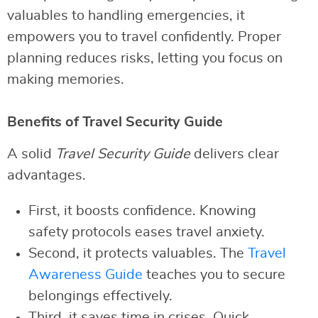
valuables to handling emergencies, it
empowers you to travel confidently. Proper
planning reduces risks, letting you focus on
making memories.
Benefits of Travel Security Guide
A solid
Travel Security Guide
delivers clear
advantages.
First, it boosts confidence. Knowing
safety protocols eases travel anxiety.
Second, it protects valuables. The
Travel
Awareness Guide
teaches you to secure
belongings effectively.
Third, it saves time in crises. Quick