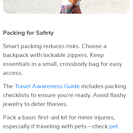
Packing for Safety
Smart packing reduces risks. Choose a
backpack with lockable zippers. Keep
essentials in a small, crossbody bag for easy
access.
The
Travel Awareness Guide
includes packing
checklists to ensure you’re ready. Avoid flashy
jewelry to deter thieves.
Pack a basic first-aid kit for minor injuries,
especially if traveling with pets—check
pet