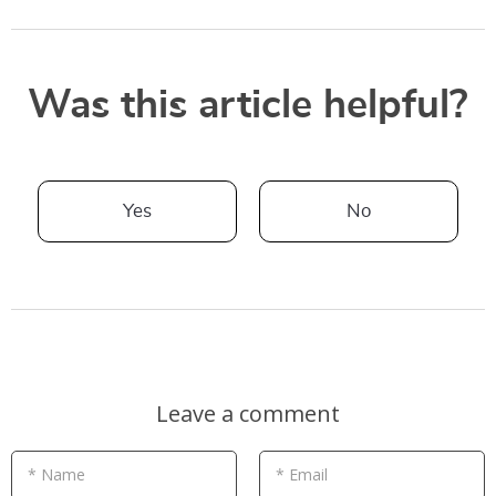
Was this article helpful?
Yes
No
Leave a comment
* Name
* Email