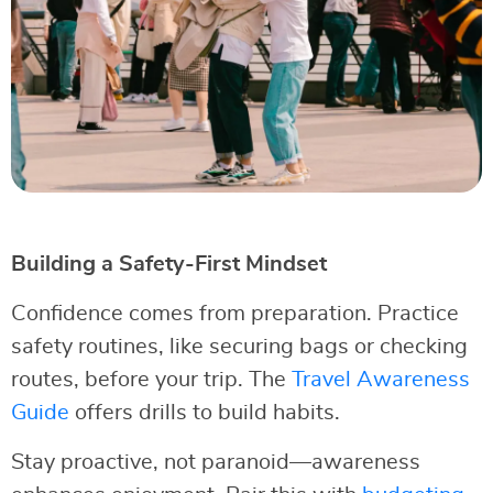
Building a Safety-First Mindset
Confidence comes from preparation. Practice
safety routines, like securing bags or checking
routes, before your trip. The
Travel Awareness
Guide
offers drills to build habits.
Stay proactive, not paranoid—awareness