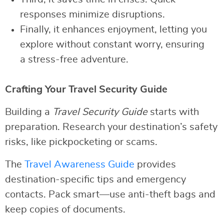
responses minimize disruptions.
Finally, it enhances enjoyment, letting you
explore without constant worry, ensuring
a stress-free adventure.
Crafting Your Travel Security Guide
Building a
Travel Security Guide
starts with
preparation. Research your destination’s safety
risks, like pickpocketing or scams.
The
Travel Awareness Guide
provides
destination-specific tips and emergency
contacts. Pack smart—use anti-theft bags and
keep copies of documents.