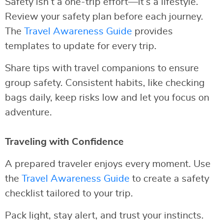
Safety isn’t a one-trip effort—it’s a lifestyle.
Review your safety plan before each journey.
The
Travel Awareness Guide
provides
templates to update for every trip.
Share tips with travel companions to ensure
group safety. Consistent habits, like checking
bags daily, keep risks low and let you focus on
adventure.
Traveling with Confidence
A prepared traveler enjoys every moment. Use
the
Travel Awareness Guide
to create a safety
checklist tailored to your trip.
Pack light, stay alert, and trust your instincts.