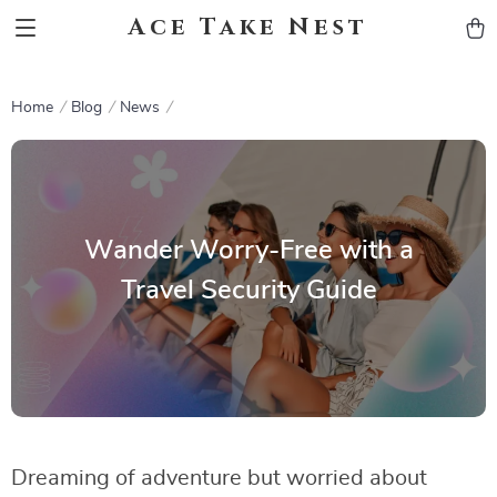
Ace Take Nest
Home
Blog
News
Wander Worry-Free with a
Travel Security Guide
Dreaming of adventure but worried about