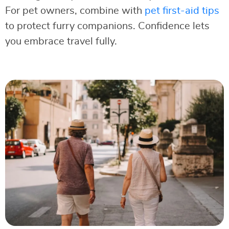
For pet owners, combine with
pet first-aid tips
to protect furry companions. Confidence lets
you embrace travel fully.