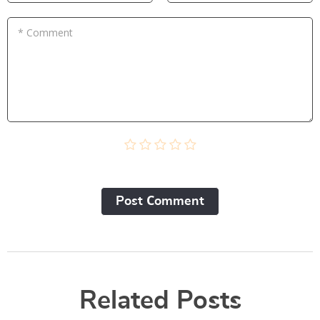
* Comment
Post Сomment
Related Posts