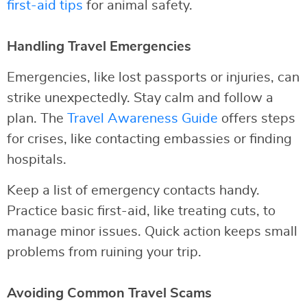
first-aid tips
for animal safety.
Handling Travel Emergencies
Emergencies, like lost passports or injuries, can
strike unexpectedly. Stay calm and follow a
plan. The
Travel Awareness Guide
offers steps
for crises, like contacting embassies or finding
hospitals.
Keep a list of emergency contacts handy.
Practice basic first-aid, like treating cuts, to
manage minor issues. Quick action keeps small
problems from ruining your trip.
Avoiding Common Travel Scams