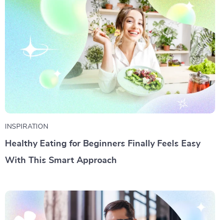
INSPIRATION
Healthy Eating for Beginners Finally Feels Easy
With This Smart Approach