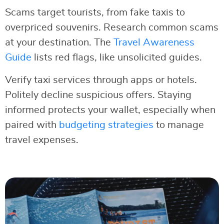
Scams target tourists, from fake taxis to
overpriced souvenirs. Research common scams
at your destination. The
Travel Awareness
Guide
lists red flags, like unsolicited guides.
Verify taxi services through apps or hotels.
Politely decline suspicious offers. Staying
informed protects your wallet, especially when
paired with
budgeting strategies
to manage
travel expenses.