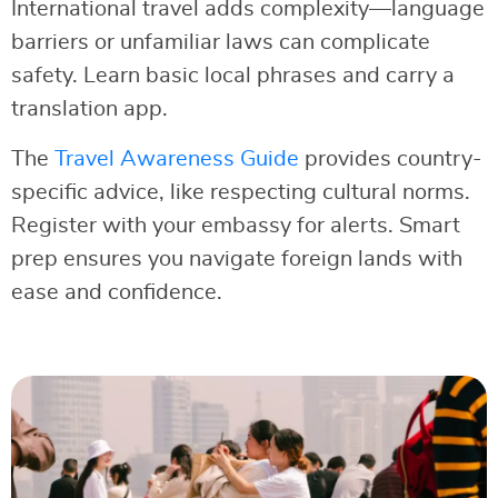
International travel adds complexity—language
barriers or unfamiliar laws can complicate
safety. Learn basic local phrases and carry a
translation app.
The
Travel Awareness Guide
provides country-
specific advice, like respecting cultural norms.
Register with your embassy for alerts. Smart
prep ensures you navigate foreign lands with
ease and confidence.