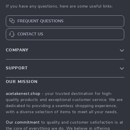
If you have any questions, here are some useful links:
FREQUENT QUESTIONS
CONTACT US
COMPANY
Our Story
SUPPORT
Blog
Contact Us
Meet The Team
OUR MISSION
Shipping Info
Careers
acetakenest.shop
- your trusted destination for high-
FAQ
quality products and exceptional customer service. We are
Press
dedicated to providing a seamless shopping experience,
Returns Center
Influencers
with a diverse selection of items to meet all your needs.
Payment Methods
Affiliates
Our commitment
to quality and customer satisfaction is at
Order Status
the core of everything we do. We believe in offering
Investor Relations