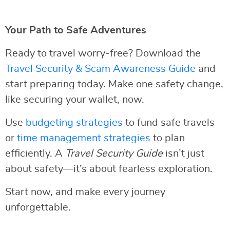
Your Path to Safe Adventures
Ready to travel worry-free? Download the
Travel Security & Scam Awareness Guide
and
start preparing today. Make one safety change,
like securing your wallet, now.
Use
budgeting strategies
to fund safe travels
or
time management strategies
to plan
efficiently. A
Travel Security Guide
isn’t just
about safety—it’s about fearless exploration.
Start now, and make every journey
unforgettable.