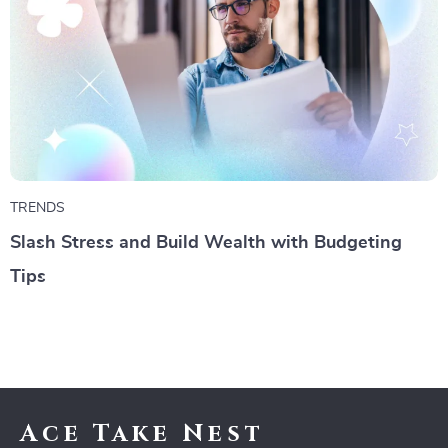
TRENDS
Slash Stress and Build Wealth with Budgeting
Tips
Ace Take Nest