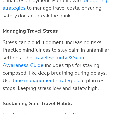
enhances enjoyment. Pair this with
budgeting
strategies
to manage travel costs, ensuring
safety doesn’t break the bank.
Managing Travel Stress
Stress can cloud judgment, increasing risks.
Practice mindfulness to stay calm in unfamiliar
settings. The
Travel Security & Scam
Awareness Guide
includes tips for staying
composed, like deep breathing during delays.
Use
time management strategies
to plan rest
stops, keeping stress low and safety high.
Sustaining Safe Travel Habits