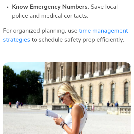
Know Emergency Numbers
: Save local
police and medical contacts.
For organized planning, use
time management
strategies
to schedule safety prep efficiently.