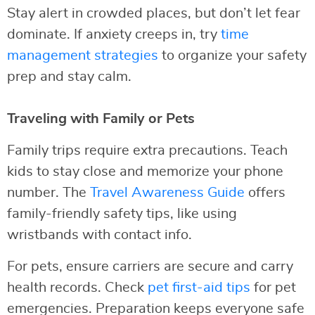
Stay alert in crowded places, but don’t let fear
dominate. If anxiety creeps in, try
time
management strategies
to organize your safety
prep and stay calm.
Traveling with Family or Pets
Family trips require extra precautions. Teach
kids to stay close and memorize your phone
number. The
Travel Awareness Guide
offers
family-friendly safety tips, like using
wristbands with contact info.
For pets, ensure carriers are secure and carry
health records. Check
pet first-aid tips
for pet
emergencies. Preparation keeps everyone safe