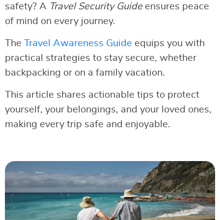
safety? A
Travel Security Guide
ensures peace
of mind on every journey.
The
Travel Awareness Guide
equips you with
practical strategies to stay secure, whether
backpacking or on a family vacation.
This article shares actionable tips to protect
yourself, your belongings, and your loved ones,
making every trip safe and enjoyable.