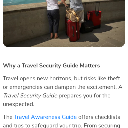
Why a Travel Security Guide Matters
Travel opens new horizons, but risks like theft
or emergencies can dampen the excitement. A
Travel Security Guide
prepares you for the
unexpected.
The
Travel Awareness Guide
offers checklists
and tips to safeguard your trip. From securing