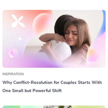
INSPIRATION
Why Conflict-Resolution for Couples Starts With
One Small but Powerful Shift