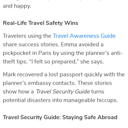
and happy.
Real-Life Travel Safety Wins
Travelers using the
Travel Awareness Guide
share success stories. Emma avoided a
pickpocket in Paris by using the planner’s anti-
theft tips. “I felt so prepared,” she says.
Mark recovered a lost passport quickly with the
planner’s embassy contacts. These stories
show how a
Travel Security Guide
turns
potential disasters into manageable hiccups.
Travel Security Guide: Staying Safe Abroad