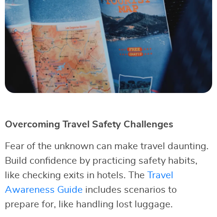
Overcoming Travel Safety Challenges
Fear of the unknown can make travel daunting.
Build confidence by practicing safety habits,
like checking exits in hotels. The
Travel
Awareness Guide
includes scenarios to
prepare for, like handling lost luggage.