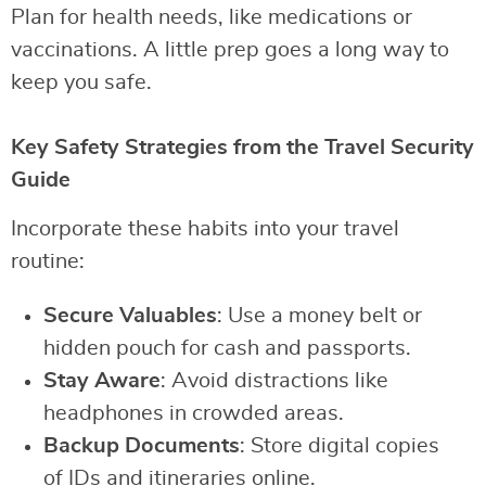
Plan for health needs, like medications or
vaccinations. A little prep goes a long way to
keep you safe.
Key Safety Strategies from the Travel Security
Guide
Incorporate these habits into your travel
routine:
Secure Valuables
: Use a money belt or
hidden pouch for cash and passports.
Stay Aware
: Avoid distractions like
headphones in crowded areas.
Backup Documents
: Store digital copies
of IDs and itineraries online.